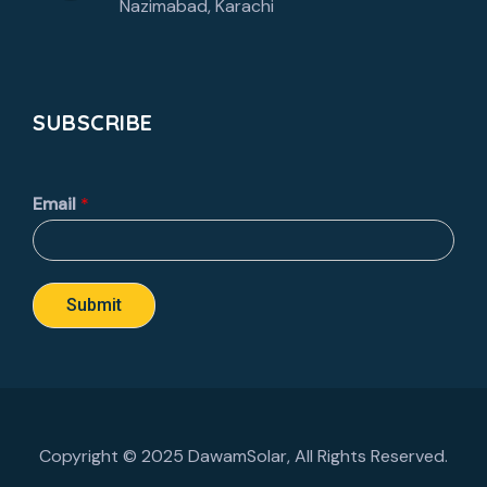
Nazimabad, Karachi
SUBSCRIBE
Email
*
Submit
Copyright © 2025 DawamSolar, All Rights Reserved.