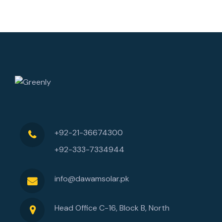
+92-21-36674300
+92-333-7334944
info@dawamsolar.pk
Head Office C-16, Block B, North