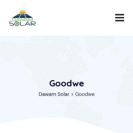
Goodwe
Dawam Solar
>
Goodwe