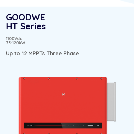
GOODWE
HT Series
1100Vdc
73-120kW
Up to 12 MPPTs Three Phase