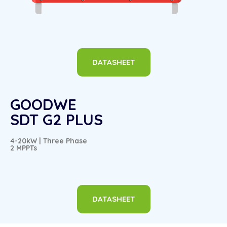
DATASHEET
GOODWE
SDT G2 PLUS
4-20kW | Three Phase
2 MPPTs
DATASHEET