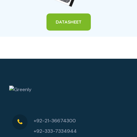
DATASHEET
+92-21-36674300
+92-333-7334944