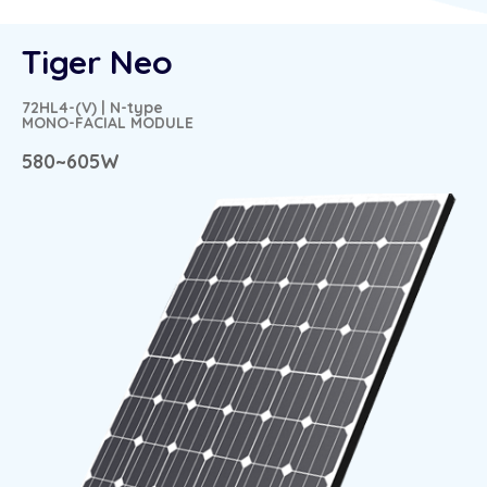
Tiger Neo
72HL4-(V) | N-type
MONO-FACIAL MODULE
580~605W