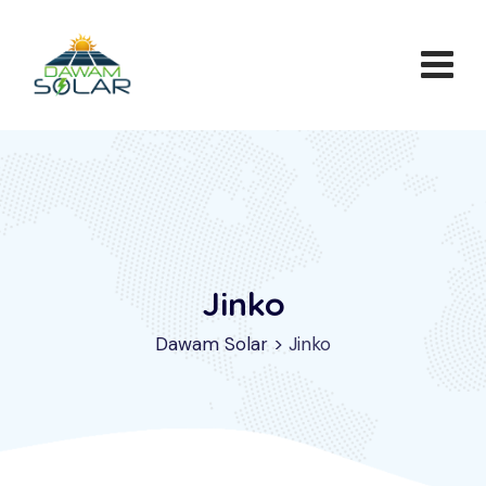
Jinko
Dawam Solar
>
Jinko