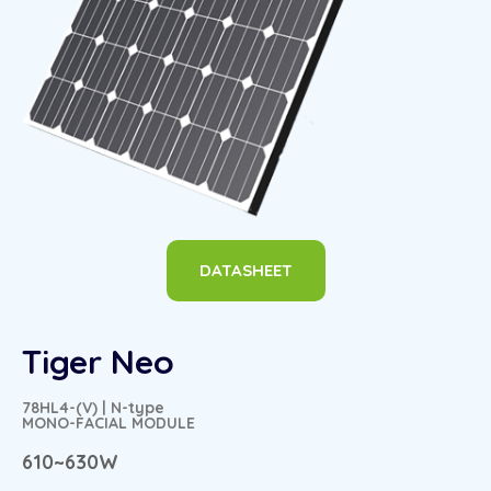
DATASHEET
Tiger Neo
78HL4-(V) | N-type
MONO-FACIAL MODULE
610~630W