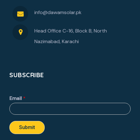
info@dawamsolar.pk
Head Office C-16, Block B, North
Nazimabad, Karachi
SUBSCRIBE
Email
*
Submit