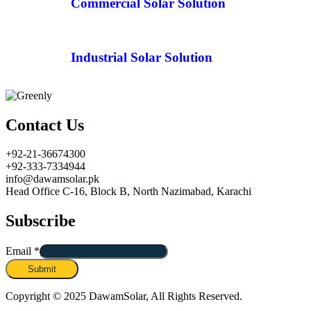
Commercial Solar Solution
Industrial Solar Solution
Contact Us
+92-21-36674300
+92-333-7334944
info@dawamsolar.pk
Head Office C-16, Block B, North Nazimabad, Karachi
Subscribe
Email
*
Submit
Copyright © 2025 DawamSolar, All Rights Reserved.