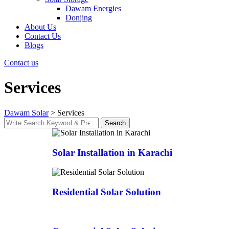
Dawam Energies
Donjing
About Us
Contact Us
Blogs
Contact us
Services
Dawam Solar
>
Services
Search
Solar Installation in Karachi
Residential Solar Solution