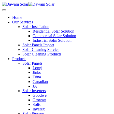
Home
Our Services
Solar Installation
Residential Solar Solution
Commercial Solar Solution
Industrial Solar Solution
Solar Panels Import
Solar Cleaning Service
Solar Cleaning Products
Products
Solar Panels
Longi
Jinko
Trina
Canadian
JA
Solar Inverters
Goodwe
Growatt
Solis
Inverex
Solar Storage