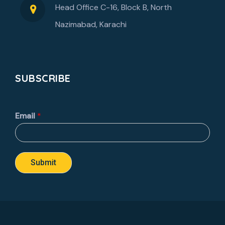
Head Office C-16, Block B, North
Nazimabad, Karachi
SUBSCRIBE
Email
*
Submit