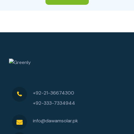
+92-21-36674300
+92-333-7334944
info@dawamsolar.pk