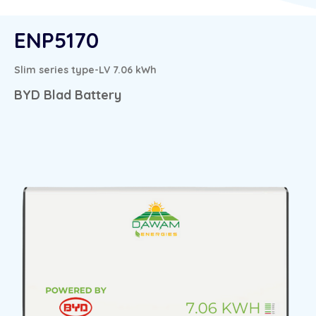
ENP5170
Slim series type-LV 7.06 kWh
BYD Blad Battery