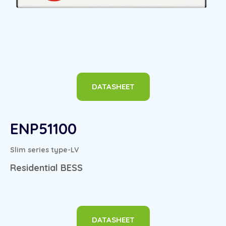
DATASHEET
ENP51100
Slim series type-LV
Residential BESS
DATASHEET