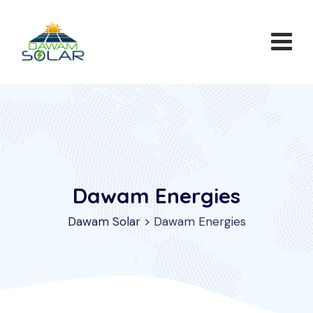
Dawam Energies
Dawam Solar
>
Dawam Energies