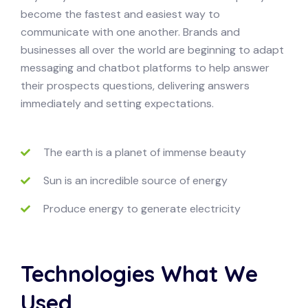
become the fastest and easiest way to
communicate with one another. Brands and
businesses all over the world are beginning to adapt
messaging and chatbot platforms to help answer
their prospects questions, delivering answers
immediately and setting expectations.
The earth is a planet of immense beauty
Sun is an incredible source of energy
Produce energy to generate electricity
Technologies What We
Used