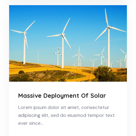
Massive Deployment Of Solar
Lorem ipsum dolor sit amet, consectetur
adipiscing elit, sed do eiusmod tempor text
ever since…