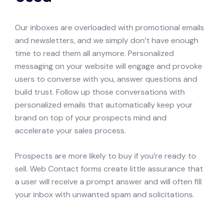
Our inboxes are overloaded with promotional emails
and newsletters, and we simply don’t have enough
time to read them all anymore. Personalized
messaging on your website will engage and provoke
users to converse with you, answer questions and
build trust. Follow up those conversations with
personalized emails that automatically keep your
brand on top of your prospects mind and
accelerate your sales process.
Prospects are more likely to buy if you’re ready to
sell. Web Contact forms create little assurance that
a user will receive a prompt answer and will often fill
your inbox with unwanted spam and solicitations.