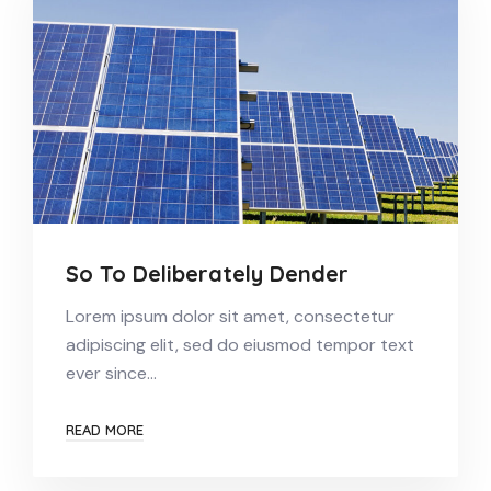
So To Deliberately Dender
Lorem ipsum dolor sit amet, consectetur
adipiscing elit, sed do eiusmod tempor text
ever since…
READ MORE