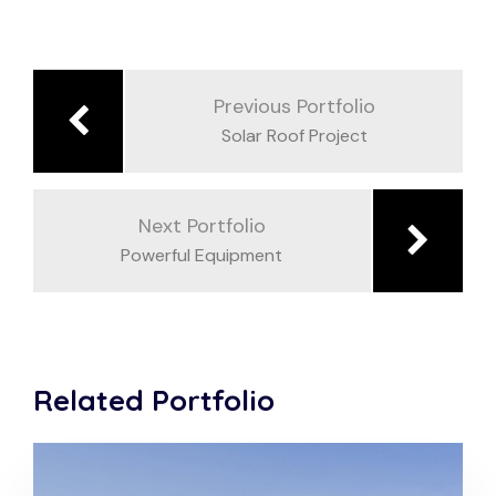
Previous Portfolio
Solar Roof Project
Next Portfolio
Powerful Equipment
Related Portfolio