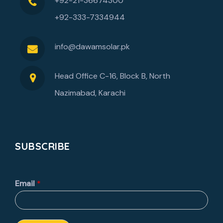
+92-21-36674300
+92-333-7334944
info@dawamsolar.pk
Head Office C-16, Block B, North
Nazimabad, Karachi
SUBSCRIBE
Email
*