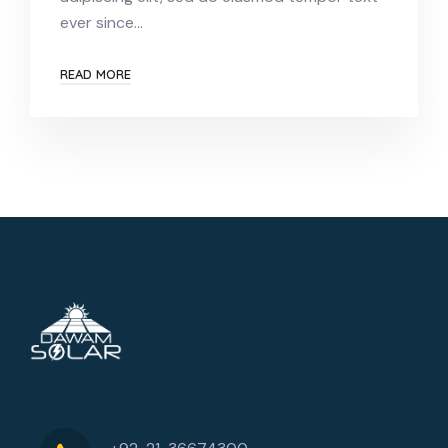
ever since…
READ MORE