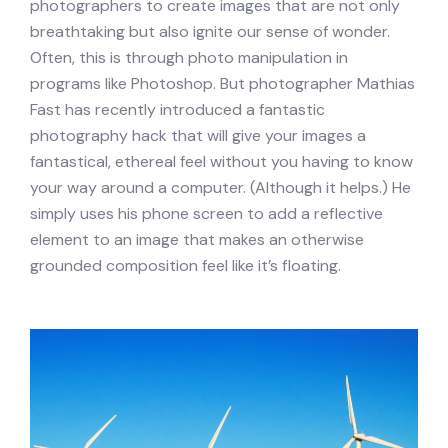
photographers to create images that are not only
breathtaking but also ignite our sense of wonder.
Often, this is through photo manipulation in
programs like Photoshop. But photographer Mathias
Fast has recently introduced a fantastic
photography hack that will give your images a
fantastical, ethereal feel without you having to know
your way around a computer. (Although it helps.) He
simply uses his phone screen to add a reflective
element to an image that makes an otherwise
grounded composition feel like it’s floating.