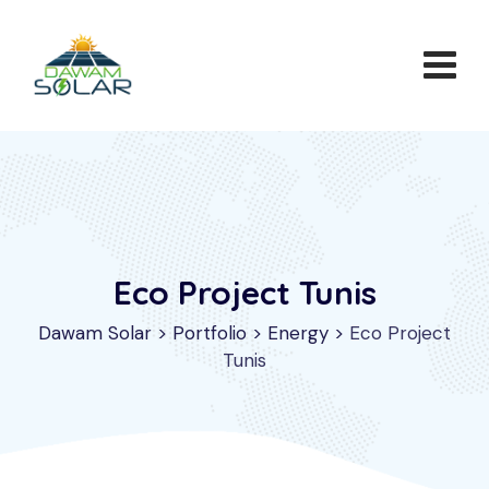
Eco Project Tunis
Dawam Solar
>
Portfolio
>
Energy
>
Eco Project
Tunis