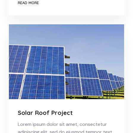
READ MORE
Solar Roof Project
Lorem ipsum dolor sit amet, consectetur
adipiscing elit, sed do eiusmod tempor text