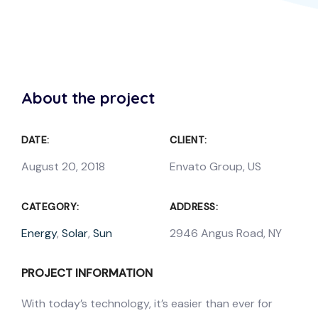
About the project
DATE:
CLIENT:
August 20, 2018
Envato Group, US
CATEGORY:
ADDRESS:
Energy
,
Solar
,
Sun
2946 Angus Road, NY
PROJECT INFORMATION
With today’s technology, it’s easier than ever for