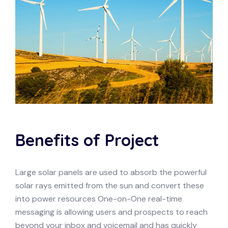
Benefits of Project
Large solar panels are used to absorb the powerful
solar rays emitted from the sun and convert these
into power resources One-on-One real-time
messaging is allowing users and prospects to reach
beyond your inbox and voicemail and has quickly