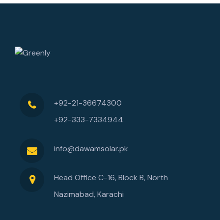
+92-21-36674300
+92-333-7334944
info@dawamsolar.pk
Head Office C-16, Block B, North
Nazimabad, Karachi