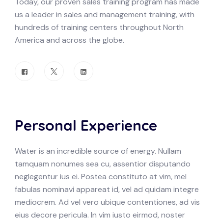
Today, our proven sales training program has made
us a leader in sales and management training, with
hundreds of training centers throughout North
America and across the globe.
Personal Experience
Water is an incredible source of energy. Nullam
tamquam nonumes sea cu, assentior disputando
neglegentur ius ei. Postea constituto at vim, mel
fabulas nominavi appareat id, vel ad quidam integre
mediocrem. Ad vel vero ubique contentiones, ad vis
eius decore pericula. In vim iusto eirmod, noster