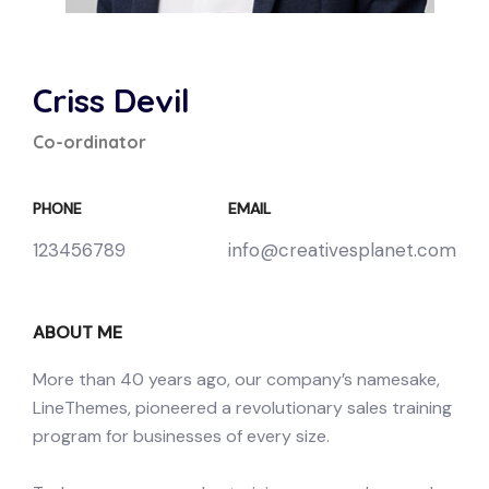
Criss Devil
Co-ordinator
PHONE
EMAIL
123456789
info@creativesplanet.com
ABOUT ME
More than 40 years ago, our company’s namesake,
LineThemes, pioneered a revolutionary sales training
program for businesses of every size.