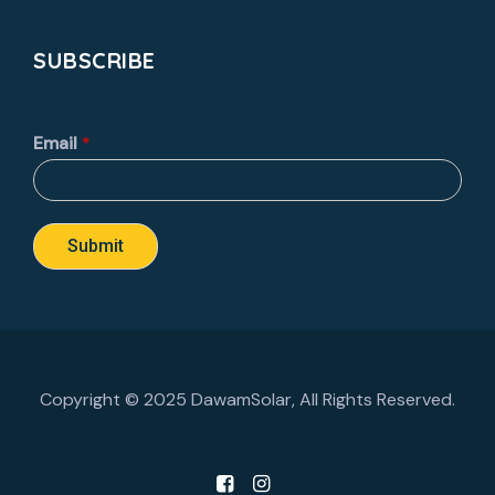
SUBSCRIBE
Email
*
Submit
Copyright © 2025 DawamSolar, All Rights Reserved.