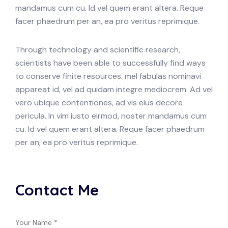
mandamus cum cu. Id vel quem erant altera. Reque
facer phaedrum per an, ea pro veritus reprimique.
Through technology and scientific research,
scientists have been able to successfully find ways
to conserve finite resources. mel fabulas nominavi
appareat id, vel ad quidam integre mediocrem. Ad vel
vero ubique contentiones, ad vis eius decore
pericula. In vim iusto eirmod, noster mandamus cum
cu. Id vel quem erant altera. Reque facer phaedrum
per an, ea pro veritus reprimique.
Contact Me