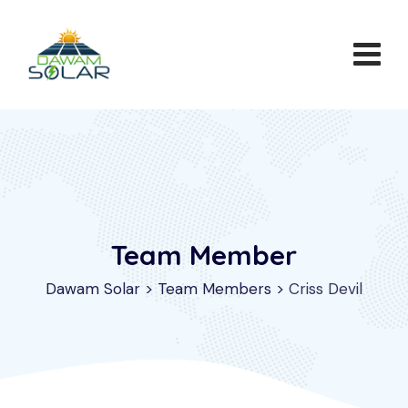
Team Member
Dawam Solar
>
Team Members
>
Criss Devil