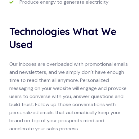
Produce energy to generate electricity
Technologies What We
Used
Our inboxes are overloaded with promotional emails
and newsletters, and we simply don’t have enough
time to read them all anymore. Personalized
messaging on your website will engage and provoke
users to converse with you, answer questions and
build trust. Follow up those conversations with
personalized emails that automatically keep your
brand on top of your prospects mind and
accelerate your sales process.