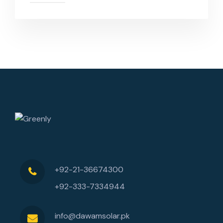
+92-21-36674300
+92-333-7334944
info@dawamsolar.pk