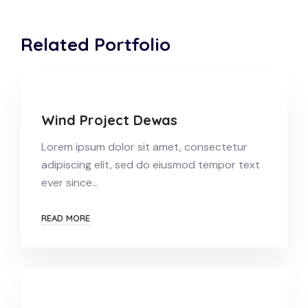
Related Portfolio
Wind Project Dewas
Lorem ipsum dolor sit amet, consectetur
adipiscing elit, sed do eiusmod tempor text
ever since…
READ MORE