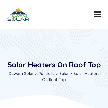
Solar Heaters On Roof Top
Dawam Solar
>
Portfolio
>
Solar
>
Solar Heaters
On Roof Top