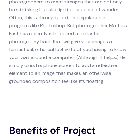
photographers to create images that are not only
breathtaking but also ignite our sense of wonder.
Often, this is through photo manipulation in
programs like Photoshop. But photographer Mathias
Fast has recently introduced a fantastic
photography hack that will give your images a
fantastical, ethereal feel without you having to know
your way around a computer. (Although it helps.) He
simply uses his phone screen to add a reflective
element to an image that makes an otherwise
grounded composition feel like it’s floating.
Benefits of Project