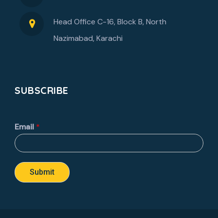
Head Office C-16, Block B, North
Nazimabad, Karachi
SUBSCRIBE
Email
*
Submit