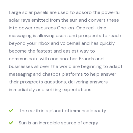
Large solar panels are used to absorb the powerful
solar rays emitted from the sun and convert these
into power resources One-on-One real-time
messaging is allowing users and prospects to reach
beyond your inbox and voicemail and has quickly
become the fastest and easiest way to
communicate with one another. Brands and
businesses all over the world are beginning to adapt
messaging and chatbot platforms to help answer
their prospects questions, delivering answers
immediately and setting expectations.
The earth is a planet of immense beauty
Sun is an incredible source of energy