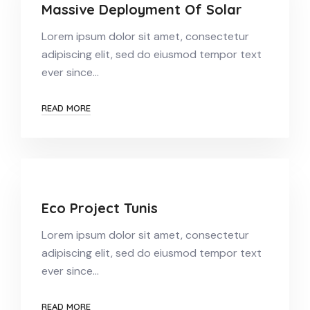
Massive Deployment Of Solar
Lorem ipsum dolor sit amet, consectetur
adipiscing elit, sed do eiusmod tempor text
ever since…
READ MORE
Eco Project Tunis
Lorem ipsum dolor sit amet, consectetur
adipiscing elit, sed do eiusmod tempor text
ever since…
READ MORE