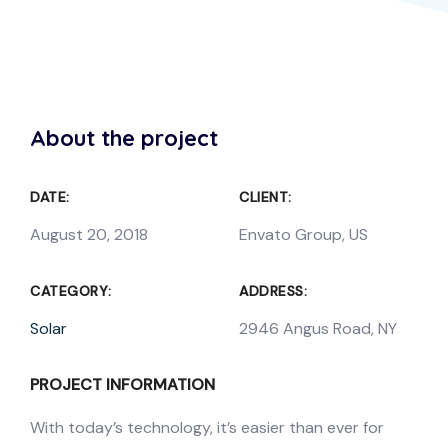
About the project
DATE:
CLIENT:
August 20, 2018
Envato Group, US
CATEGORY:
ADDRESS:
Solar
2946 Angus Road, NY
PROJECT INFORMATION
With today’s technology, it’s easier than ever for