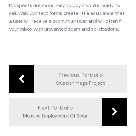
Prospects are more likely to buy if you’re ready to
sell. Web Contact forms create little assurance that
a user will receive a prompt answer and will often fill
your inbox with unwanted spam and solicitations.
Previous Portfolio
Swedish Mega Project
Next Portfolio
Massive Deployment Of Solar