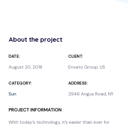
About the project
DATE:
CLIENT:
August 20, 2018
Envato Group, US
CATEGORY:
ADDRESS:
Sun
2946 Angus Road, NY
PROJECT INFORMATION
With today’s technology, it’s easier than ever for