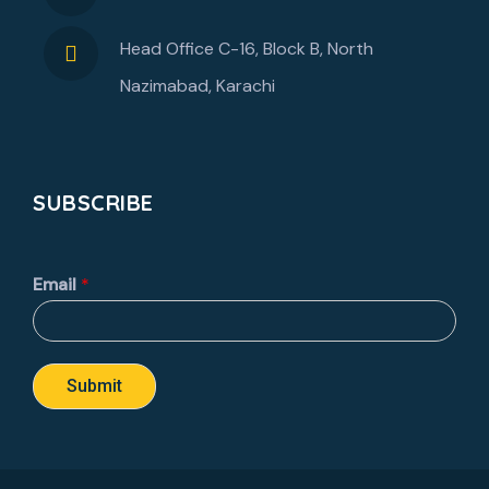
Head Office C-16, Block B, North
Nazimabad, Karachi
SUBSCRIBE
Email
*
Submit