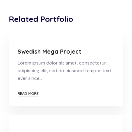
Related Portfolio
Swedish Mega Project
Lorem ipsum dolor sit amet, consectetur
adipiscing elit, sed do eiusmod tempor text
ever since…
READ MORE