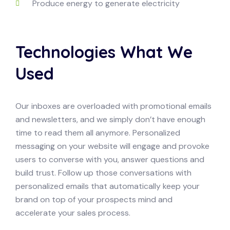
Produce energy to generate electricity
Technologies What We
Used
Our inboxes are overloaded with promotional emails
and newsletters, and we simply don’t have enough
time to read them all anymore. Personalized
messaging on your website will engage and provoke
users to converse with you, answer questions and
build trust. Follow up those conversations with
personalized emails that automatically keep your
brand on top of your prospects mind and
accelerate your sales process.