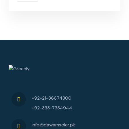
+92-21-36674300
+92-333-7334944
info@dawamsolar.pk