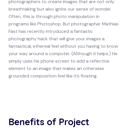
photographers to create images that are not only
breathtaking but also ignite our sense of wonder.
Often, this is through photo manipulation in
programs like Photoshop. But photographer Mathias
Fast has recently introduced a fantastic
photography hack that will give your images a
fantastical, ethereal feel without you having to know
your way around a computer. (Although it helps.) He
simply uses his phone screen to add a reflective
element to an image that makes an otherwise
grounded composition feel like it’s floating.
Benefits of Project