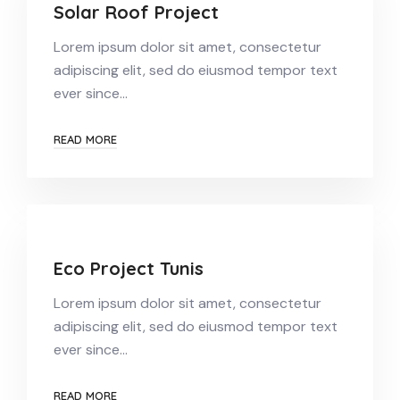
Solar Roof Project
Lorem ipsum dolor sit amet, consectetur
adipiscing elit, sed do eiusmod tempor text
ever since…
READ MORE
Eco Project Tunis
Lorem ipsum dolor sit amet, consectetur
adipiscing elit, sed do eiusmod tempor text
ever since…
READ MORE