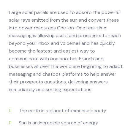
Large solar panels are used to absorb the powerful
solar rays emitted from the sun and convert these
into power resources One-on-One real-time
messaging is allowing users and prospects to reach
beyond your inbox and voicemail and has quickly
become the fastest and easiest way to
communicate with one another. Brands and
businesses all over the world are beginning to adapt
messaging and chatbot platforms to help answer
their prospects questions, delivering answers
immediately and setting expectations.
The earth is a planet of immense beauty
Sun is an incredible source of energy