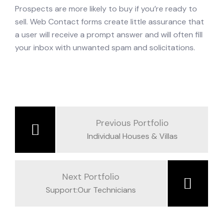
Prospects are more likely to buy if you’re ready to
sell. Web Contact forms create little assurance that
a user will receive a prompt answer and will often fill
your inbox with unwanted spam and solicitations.
Previous Portfolio
Individual Houses & Villas
Next Portfolio
Support:Our Technicians