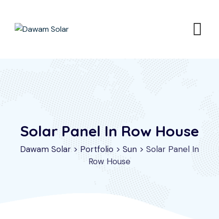
Solar Panel In Row House
Dawam Solar
>
Portfolio
>
Sun
>
Solar Panel In
Row House