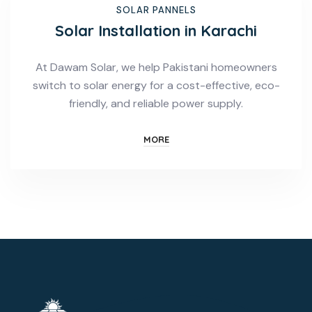
SOLAR PANNELS
Solar Installation in Karachi
At Dawam Solar, we help Pakistani homeowners
switch to solar energy for a cost-effective, eco-
friendly, and reliable power supply.
MORE