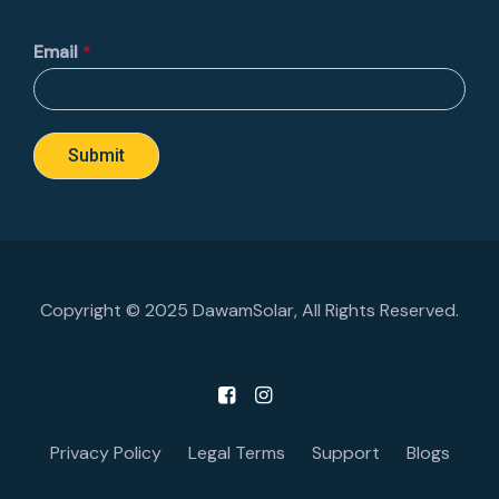
Email
*
Submit
Copyright © 2025 DawamSolar, All Rights Reserved.
Privacy Policy
Legal Terms
Support
Blogs