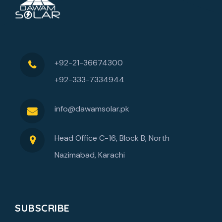
+92-21-36674300
+92-333-7334944
info@dawamsolar.pk
Head Office C-16, Block B, North
Nazimabad, Karachi
SUBSCRIBE