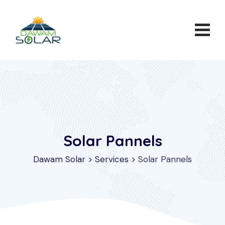
Skip
to
content
Solar Pannels
Dawam Solar
>
Services
>
Solar Pannels