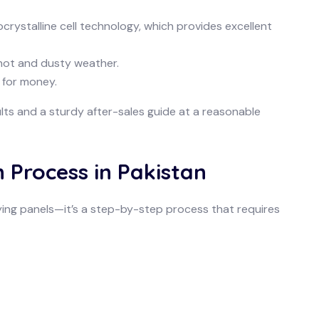
crystalline cell technology, which provides excellent
 hot and dusty weather.
 for money.
lts and a sturdy after-sales guide at a reasonable
n Process in Pakistan
buying panels—it’s a step-by-step process that requires