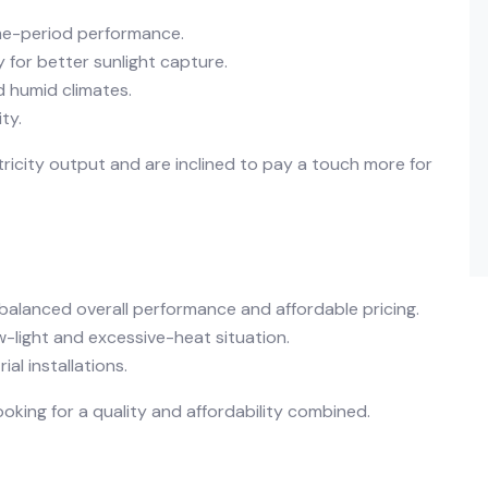
ime-period performance.
 for better sunlight capture.
d humid climates.
ty.
tricity output and are inclined to pay a touch more for
balanced overall performance and affordable pricing.
w-light and excessive-heat situation.
al installations.
oking for a quality and affordability combined.