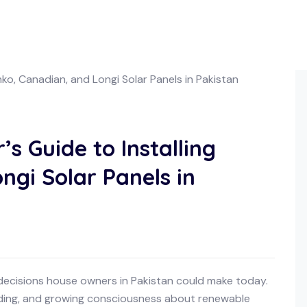
 Guide to Installing
ngi Solar Panels in
 decisions house owners in Pakistan could make today.
dding, and growing consciousness about renewable