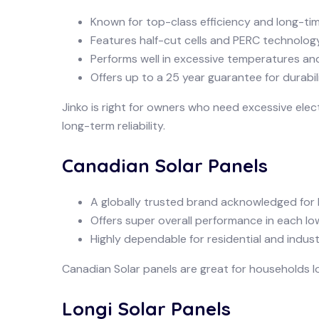
Known for top-class efficiency and long-t
Features half-cut cells and PERC technology
Performs well in excessive temperatures an
Offers up to a 25 year guarantee for durabili
Jinko is right for owners who need excessive elec
long-term reliability.
Canadian Solar Panels
A globally trusted brand acknowledged for 
Offers super overall performance in each lo
Highly dependable for residential and industri
Canadian Solar panels are great for households lo
Longi Solar Panels