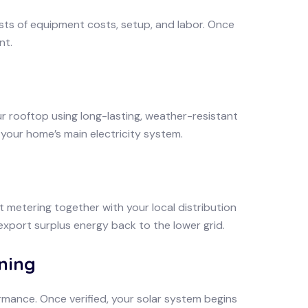
sts of equipment costs, setup, and labor. Once
nt.
r rooftop using long-lasting, weather-resistant
 your home’s main electricity system.
et metering together with your local distribution
 export surplus energy back to the lower grid.
ning
mance. Once verified, your solar system begins