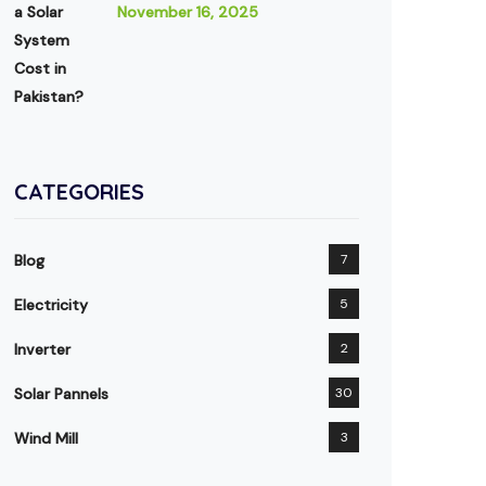
November 16, 2025
CATEGORIES
Blog
7
Electricity
5
Inverter
2
Solar Pannels
30
Wind Mill
3