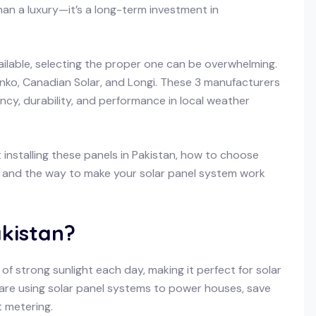
an a luxury—it’s a long-term investment in
ailable, selecting the proper one can be overwhelming.
nko, Canadian Solar, and Longi. These 3 manufacturers
ncy, durability, and performance in local weather
installing these panels in Pakistan, how to choose
e, and the way to make your solar panel system work
akistan?
of strong sunlight each day, making it perfect for solar
e using solar panel systems to power houses, save
t metering.