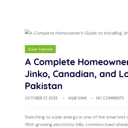
Solar Pannels
A Complete Homeowner’s
Jinko, Canadian, and Lo
Pakistan
OCTOBER 27, 2025
AQIB SAMI
NO COMMENTS
Switching to solar energy is one of the smartest
With growing electricity bills, common load-she