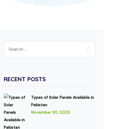
RECENT POSTS
Types of Solar Panels Available in
Pakistan
November 30, 2025