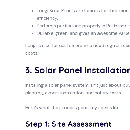
Longi Solar Panels are famous for their mono
efficiency.
Performs particularly properly in Pakistan’s
Durable, green, and gives an awesome value
Longi is nice for customers who need regular resu
costs.
3. Solar Panel Installatio
Installing a solar panel system isn’t just about 
planning, expert installation, and safety tests.
Here’s what the process generally seems like:
Step 1: Site Assessment