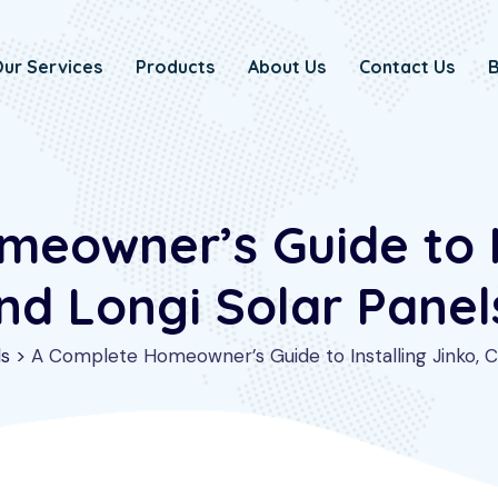
ur Services
Products
About Us
Contact Us
B
eowner’s Guide to In
nd Longi Solar Panels
ls
>
A Complete Homeowner’s Guide to Installing Jinko, Ca