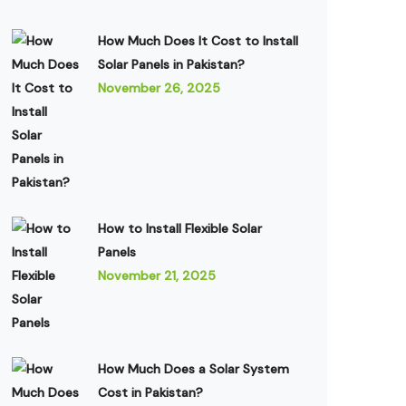
How Much Does It Cost to Install
Solar Panels in Pakistan?
November 26, 2025
How to Install Flexible Solar
Panels
November 21, 2025
How Much Does a Solar System
Cost in Pakistan?