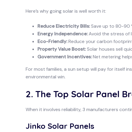
Here’s why going solar is well worth it:
Reduce Electricity Bills:
Save up to 80-90 %
Energy Independence:
Avoid the stress of
Eco-Friendly:
Reduce your carbon footprin
Property Value Boost:
Solar houses sell qui
Government Incentives:
Net metering help
For most families, a sun setup will pay for itself i
environmental win.
2. The Top Solar Panel B
When it involves reliability, 3 manufacturers conti
Jinko Solar Panels