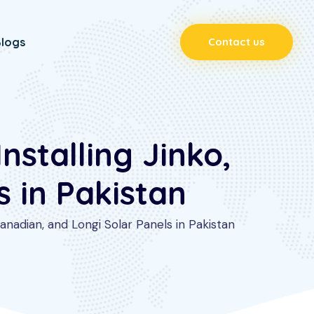
logs
Contact us
stalling Jinko,
 in Pakistan
nadian, and Longi Solar Panels in Pakistan