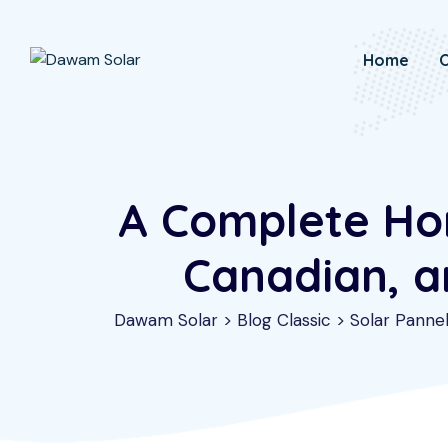
Skip
to
Home
O
content
A Complete Hom
Canadian, a
Dawam Solar
>
Blog Classic
>
Solar Panne