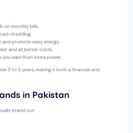
 on monthly bills.
 load-shedding.
t and promote easy energy.
cker and at better costs.
s you earn from extra power.
nside 3 to 5 years, making it both a financial and
rands in Pakistan
nually stand out: