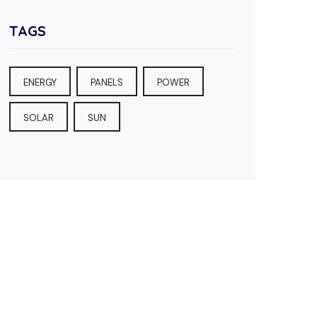
TAGS
ENERGY
PANELS
POWER
SOLAR
SUN