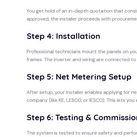
You get hold of an in-depth quotation that consi
approved, the installer proceeds with procureme
Step 4: Installation
Professional technicians mount the panels on you
frames. The inverter and wiring are connected to
Step 5: Net Metering Setup
After setup, your installer enables applying for n
company (like KE, LESCO, or IESCO). This lets you
Step 6: Testing & Commissio
The system is tested to ensure safety and perfor