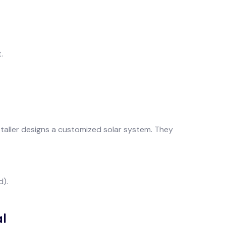
.
taller designs a customized solar system. They
d).
l