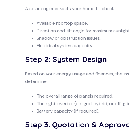
A solar engineer visits your home to check:
Available rooftop space.
Direction and tilt angle for maximum sunlight
Shadow or obstruction issues.
Electrical system capacity.
Step 2: System Design
Based on your energy usage and finances, the ins
determine:
The overall range of panels required.
The right inverter (on-grid, hybrid, or off-gri
Battery capacity (if required).
Step 3: Quotation & Approva