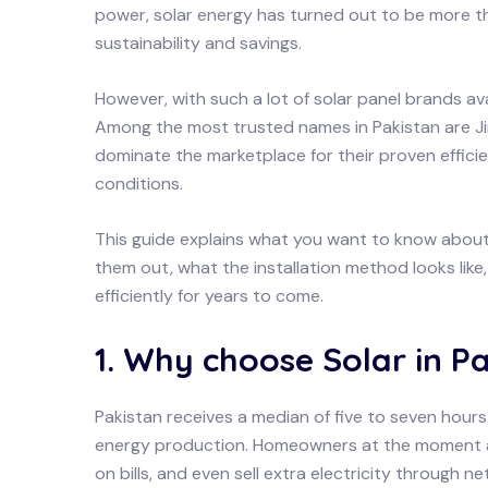
power, solar energy has turned out to be more th
sustainability and savings.
However, with such a lot of solar panel brands av
Among the most trusted names in Pakistan are Ji
dominate the marketplace for their proven efficie
conditions.
This guide explains what you want to know about 
them out, what the installation method looks lik
efficiently for years to come.
1. Why choose Solar in P
Pakistan receives a median of five to seven hours 
energy production. Homeowners at the moment ar
on bills, and even sell extra electricity through ne