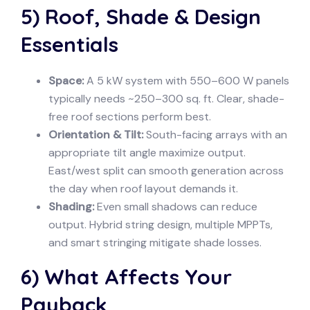
5) Roof, Shade & Design
Essentials
Space:
A 5 kW system with 550–600 W panels
typically needs ~250–300 sq. ft. Clear, shade-
free roof sections perform best.
Orientation & Tilt:
South-facing arrays with an
appropriate tilt angle maximize output.
East/west split can smooth generation across
the day when roof layout demands it.
Shading:
Even small shadows can reduce
output. Hybrid string design, multiple MPPTs,
and smart stringing mitigate shade losses.
6) What Affects Your
Payback