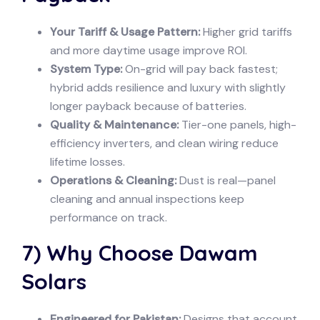
Your Tariff & Usage Pattern:
Higher grid tariffs
and more daytime usage improve ROI.
System Type:
On-grid will pay back fastest;
hybrid adds resilience and luxury with slightly
longer payback because of batteries.
Quality & Maintenance:
Tier-one panels, high-
efficiency inverters, and clean wiring reduce
lifetime losses.
Operations & Cleaning:
Dust is real—panel
cleaning and annual inspections keep
performance on track.
7) Why Choose Dawam
Solars
Engineered for Pakistan:
Designs that account