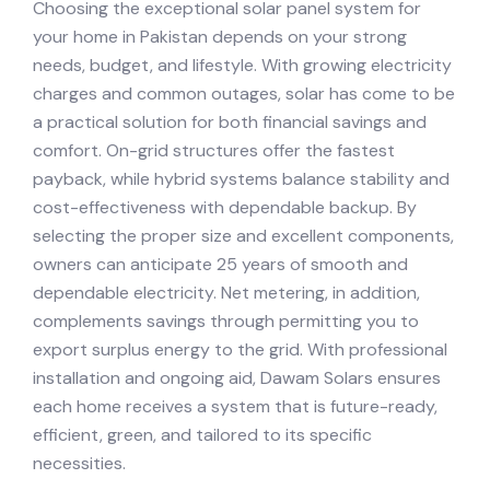
Choosing the exceptional solar panel system for
your home in Pakistan depends on your strong
needs, budget, and lifestyle. With growing electricity
charges and common outages, solar has come to be
a practical solution for both financial savings and
comfort. On-grid structures offer the fastest
payback, while hybrid systems balance stability and
cost-effectiveness with dependable backup. By
selecting the proper size and excellent components,
owners can anticipate 25 years of smooth and
dependable electricity. Net metering, in addition,
complements savings through permitting you to
export surplus energy to the grid. With professional
installation and ongoing aid, Dawam Solars ensures
each home receives a system that is future-ready,
efficient, green, and tailored to its specific
necessities.