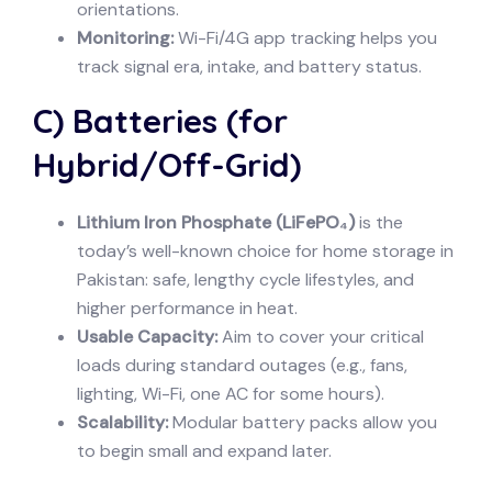
orientations.
Monitoring:
Wi-Fi/4G app tracking helps you
track signal era, intake, and battery status.
C) Batteries (for
Hybrid/Off-Grid)
Lithium Iron Phosphate (LiFePO₄)
is the
today’s well-known choice for home storage in
Pakistan: safe, lengthy cycle lifestyles, and
higher performance in heat.
Usable Capacity:
Aim to cover your critical
loads during standard outages (e.g., fans,
lighting, Wi-Fi, one AC for some hours).
Scalability:
Modular battery packs allow you
to begin small and expand later.