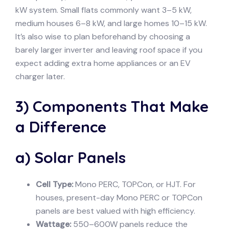
kW system. Small flats commonly want 3–5 kW,
medium houses 6–8 kW, and large homes 10–15 kW.
It’s also wise to plan beforehand by choosing a
barely larger inverter and leaving roof space if you
expect adding extra home appliances or an EV
charger later.
3) Components That Make
a Difference
a) Solar Panels
Cell Type:
Mono PERC, TOPCon, or HJT. For
houses, present-day Mono PERC or TOPCon
panels are best valued with high efficiency.
Wattage:
550–600W panels reduce the