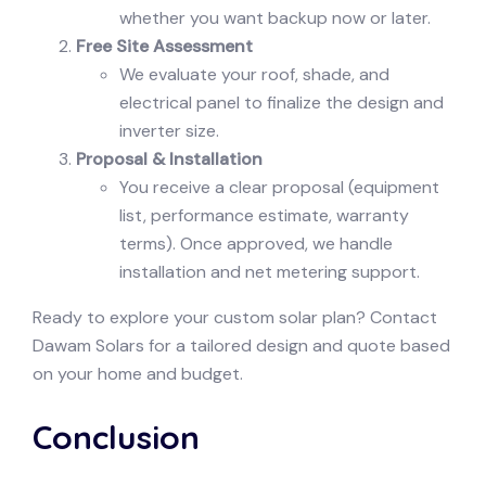
whether you want backup now or later.
Free Site Assessment
We evaluate your roof, shade, and
electrical panel to finalize the design and
inverter size.
Proposal & Installation
You receive a clear proposal (equipment
list, performance estimate, warranty
terms). Once approved, we handle
installation and net metering support.
Ready to explore your custom solar plan? Contact
Dawam Solars for a tailored design and quote based
on your home and budget.
Conclusion