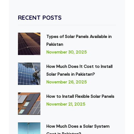
RECENT POSTS
Types of Solar Panels Available in
Pakistan
November 30, 2025
How Much Does It Cost to Install
Solar Panels in Pakistan?
November 26, 2025
How to Install Flexible Solar Panels
November 21, 2025
How Much Does a Solar System
Cost in Pakistan?