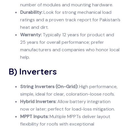
number of modules and mounting hardware.
Durability:
Look for strong mechanical load
ratings and a proven track report for Pakistan’s
heat and dirt.
Warranty:
Typically 12 years for product and
25 years for overall performance; prefer
manufacturers and companies who honor local
help.
B) Inverters
String Inverters (On-Grid):
High performance,
simple, ideal for clear, coloration-loose roofs.
Hybrid Inverters:
Allow battery integration
now or later; perfect for load-loss mitigation.
MPPT Inputs:
Multiple MPPTs deliver layout
flexibility for roofs with exceptional