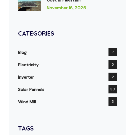
November 16, 2025
CATEGORIES
Blog
7
Electricity
5
Inverter
2
Solar Pannels
30
Wind Mill
3
TAGS