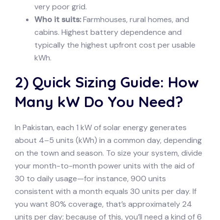
very poor grid.
Who it suits:
Farmhouses, rural homes, and
cabins. Highest battery dependence and
typically the highest upfront cost per usable
kWh.
2) Quick Sizing Guide: How
Many kW Do You Need?
In Pakistan, each 1 kW of solar energy generates
about 4–5 units (kWh) in a common day, depending
on the town and season. To size your system, divide
your month-to-month power units with the aid of
30 to daily usage—for instance, 900 units
consistent with a month equals 30 units per day. If
you want 80% coverage, that’s approximately 24
units per day; because of this, you’ll need a kind of 6