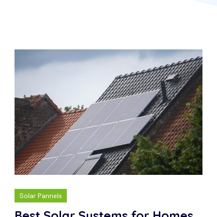
Solar Pannels
Best Solar Systems for Homes