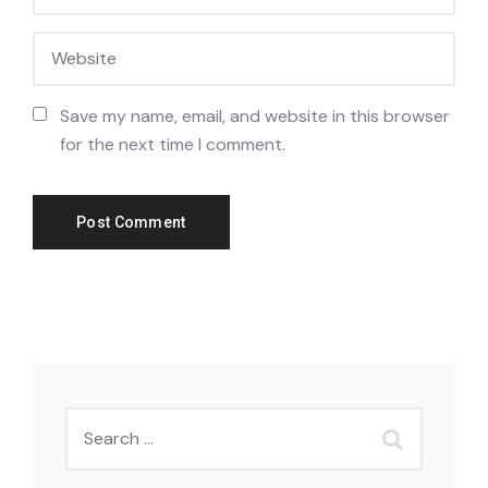
Save my name, email, and website in this browser
for the next time I comment.