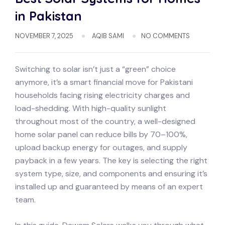
in Pakistan
NOVEMBER 7, 2025
AQIB SAMI
NO COMMENTS
Switching to solar isn’t just a “green” choice
anymore, it’s a smart financial move for Pakistani
households facing rising electricity charges and
load-shedding. With high-quality sunlight
throughout most of the country, a well-designed
home solar panel can reduce bills by 70–100%,
upload backup energy for outages, and supply
payback in a few years. The key is selecting the right
system type, size, and components and ensuring it’s
installed up and guaranteed by means of an expert
team.