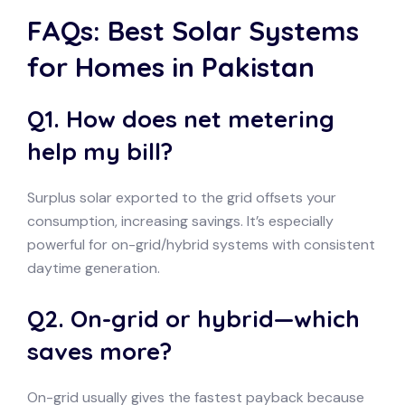
FAQs: Best Solar Systems
for Homes in Pakistan
Q1. How does net metering
help my bill?
Surplus solar exported to the grid offsets your
consumption, increasing savings. It’s especially
powerful for on-grid/hybrid systems with consistent
daytime generation.
Q2. On-grid or hybrid—which
saves more?
On-grid usually gives the fastest payback because