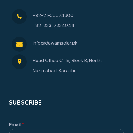
+92-21-36674300
+92-333-7334944
info@dawamsolar.pk
Head Office C-16, Block B, North
Nazimabad, Karachi
SUBSCRIBE
Email
*