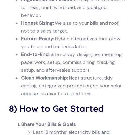
for heat, dust, wind load, and local grid
behavior.
Honest Sizing:
We size to your bills and roof,
not to a sales target.
Future-Ready:
Hybrid alternatives that allow
you to upload batteries later.
End-to-End:
Site survey, design, net metering
paperwork, setup, commissioning, tracking
setup, and after-sales support.
Clean Workmanship:
Neat structure, tidy
cabling, categorized protection, so your solar
appears as exact as it performs.
8) How to Get Started
Share Your Bills & Goals
Last 12 months’ electricity bills and