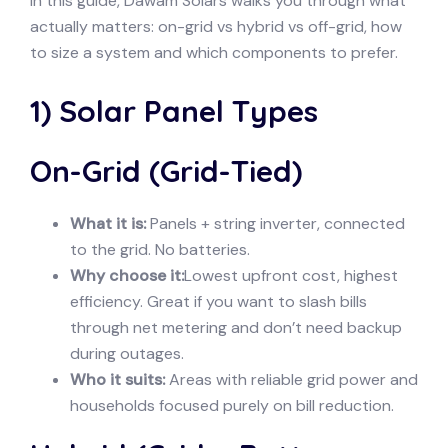
In this guide, Dawam Solars walks you through what
actually matters: on-grid vs hybrid vs off-grid, how
to size a system and which components to prefer.
1) Solar Panel Types
On-Grid (Grid-Tied)
What it is:
Panels + string inverter, connected
to the grid. No batteries.
Why choose it:
Lowest upfront cost, highest
efficiency. Great if you want to slash bills
through net metering and don’t need backup
during outages.
Who it suits:
Areas with reliable grid power and
households focused purely on bill reduction.