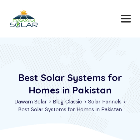
Skip
to
content
Best Solar Systems for
Homes in Pakistan
Dawam Solar
>
Blog Classic
>
Solar Pannels
>
Best Solar Systems for Homes in Pakistan