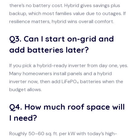
there’s no battery cost. Hybrid gives savings plus
backup, which most families value due to outages. If
resilience matters, hybrid wins overall comfort.
Q3. Can I start on-grid and
add batteries later?
If you pick a hybrid-ready inverter from day one, yes.
Many homeowners install panels and a hybrid
inverter now, then add LiFePO₄ batteries when the
budget allows.
Q4. How much roof space will
I need?
Roughly 50–60 sq. ft. per kW with today’s high-