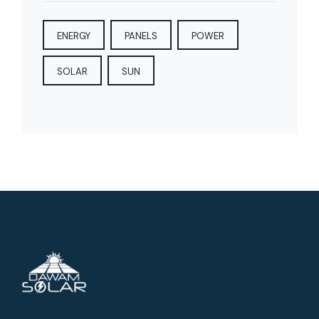
ENERGY
PANELS
POWER
SOLAR
SUN