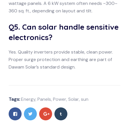
wattage panels. A 6 kW system often needs ~300–
360 sq. ft., depending on layout and tilt.
Q5. Can solar handle sensitive
electronics?
Yes. Quality inverters provide stable, clean power.
Proper surge protection and earthing are part of
Dawam Solar’s standard design.
Tags:
Energy
,
Panels
,
Power
,
Solar
,
sun