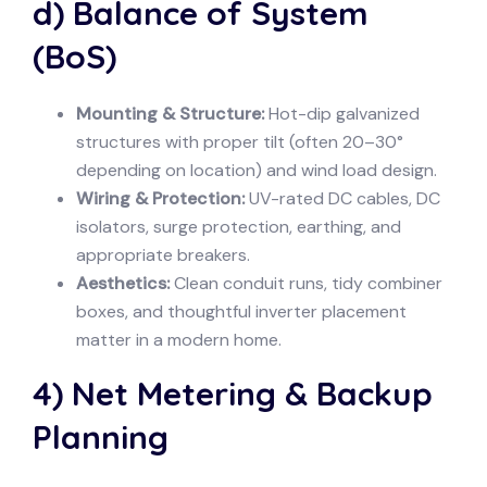
d) Balance of System
(BoS)
Mounting & Structure:
Hot-dip galvanized
structures with proper tilt (often 20–30°
depending on location) and wind load design.
Wiring & Protection:
UV-rated DC cables, DC
isolators, surge protection, earthing, and
appropriate breakers.
Aesthetics:
Clean conduit runs, tidy combiner
boxes, and thoughtful inverter placement
matter in a modern home.
4) Net Metering & Backup
Planning