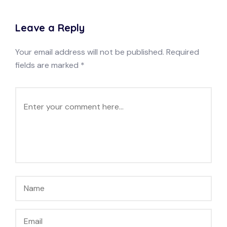
Leave a Reply
Your email address will not be published.
Required
fields are marked
*