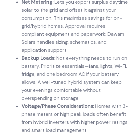
Net Metering:
Lets you export surplus daytime
solar to the grid and offset it against your
consumption. This maximizes savings for on-
grid/hybrid homes. Approval requires
compliant equipment and paperwork; Dawam
Solars handles sizing, schematics, and
application support.
Backup Loads:
Not everything needs to run on
battery. Prioritize essentials—fans, lights, Wi-Fi,
fridge, and one bedroom AC if your battery
allows. A well-tuned hybrid system can keep
your evenings comfortable without
overspending on storage.
Voltage/Phase Considerations:
Homes with 3-
phase meters or high peak loads often benefit
from hybrid inverters with higher power ratings
and smart load management.