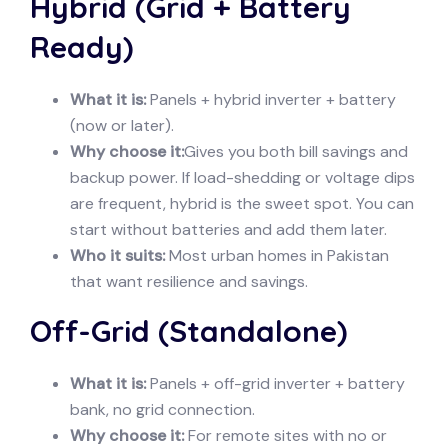
Hybrid (Grid + Battery
Ready)
What it is:
Panels + hybrid inverter + battery
(now or later).
Why choose it:
Gives you both bill savings and
backup power. If load-shedding or voltage dips
are frequent, hybrid is the sweet spot. You can
start without batteries and add them later.
Who it suits:
Most urban homes in Pakistan
that want resilience and savings.
Off-Grid (Standalone)
What it is:
Panels + off-grid inverter + battery
bank, no grid connection.
Why choose it:
For remote sites with no or