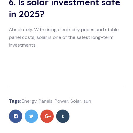
6. Is solar investment safe
in 2025?
Absolutely. With rising electricity prices and stable
panel costs, solar is one of the safest long-term
investments.
Tags:
Energy
,
Panels
,
Power
,
Solar
,
sun