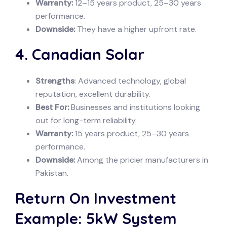
Warranty:
12–15 years product, 25–30 years
performance.
Downside:
They have a higher upfront rate.
4. Canadian Solar
Strengths
: Advanced technology, global
reputation, excellent durability.
Best For:
Businesses and institutions looking
out for long-term reliability.
Warranty:
15 years product, 25–30 years
performance.
Downside:
Among the pricier manufacturers in
Pakistan.
Return On Investment
Example: 5kW System