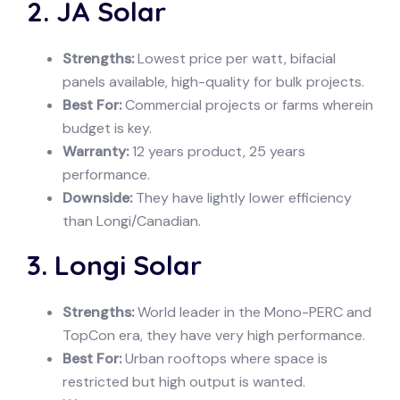
2. JA Solar
Strengths:
Lowest price per watt, bifacial
panels available, high-quality for bulk projects.
Best For:
Commercial projects or farms wherein
budget is key.
Warranty:
12 years product, 25 years
performance.
Downside:
They have lightly lower efficiency
than Longi/Canadian.
3. Longi Solar
Strengths:
World leader in the Mono-PERC and
TopCon era, they have very high performance.
Best For:
Urban rooftops where space is
restricted but high output is wanted.