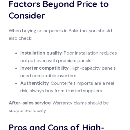
Factors Beyond Price to
Consider
When buying solar panels in Pakistan, you should
also check:
Installation quality
: Poor installation reduces
output even with premium panels.
Inverter compatibility
: High-capacity panels
need compatible inverters.
Authenticity
: Counterfeit imports are a real
risk; always buy from trusted suppliers.
After-sales service
: Warranty claims should be
supported locally
Pros and Cons of High-