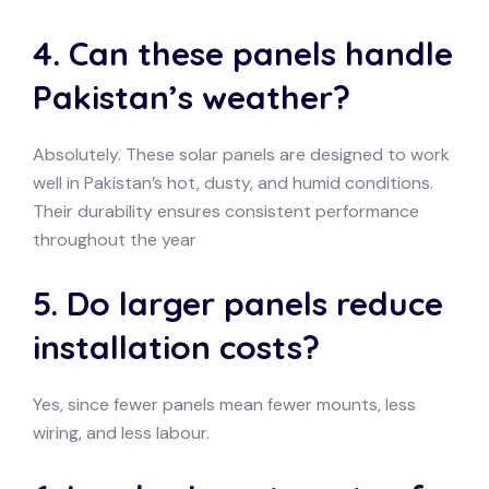
4. Can these panels handle
Pakistan’s weather?
Absolutely. These solar panels are designed to work
well in Pakistan’s hot, dusty, and humid conditions.
Their durability ensures consistent performance
throughout the year
5. Do larger panels reduce
installation costs?
Yes, since fewer panels mean fewer mounts, less
wiring, and less labour.