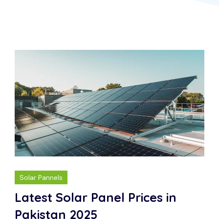
Solar Pannels
Latest Solar Panel Prices in
Pakistan 2025