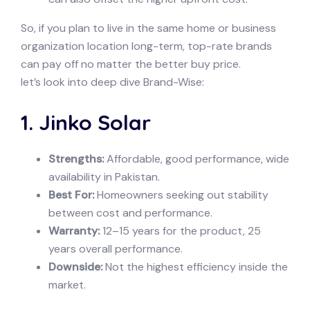
So, if you plan to live in the same home or business
organization location long-term, top-rate brands
can pay off no matter the better buy price.
let’s look into deep dive Brand-Wise:
1. Jinko Solar
Strengths:
Affordable, good performance, wide
availability in Pakistan.
Best For:
Homeowners seeking out stability
between cost and performance.
Warranty:
12–15 years for the product, 25
years overall performance.
Downside:
Not the highest efficiency inside the
market.