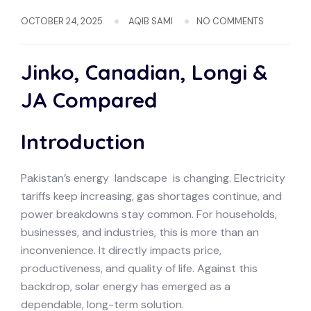
OCTOBER 24, 2025
AQIB SAMI
NO COMMENTS
Jinko, Canadian, Longi &
JA Compared
Introduction
Pakistan’s energy landscape is changing. Electricity
tariffs keep increasing, gas shortages continue, and
power breakdowns stay common. For households,
businesses, and industries, this is more than an
inconvenience. It directly impacts price,
productiveness, and quality of life. Against this
backdrop, solar energy has emerged as a
dependable, long-term solution.