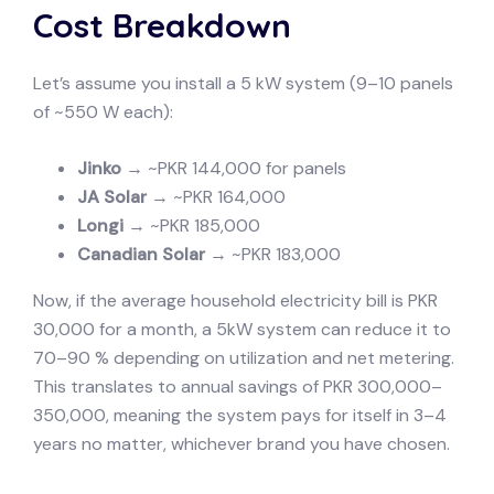
Cost Breakdown
Let’s assume you install a 5 kW system (9–10 panels
of ~550 W each):
Jinko
→ ~PKR 144,000 for panels
JA Solar
→ ~PKR 164,000
Longi
→ ~PKR 185,000
Canadian Solar
→ ~PKR 183,000
Now, if the average household electricity bill is PKR
30,000 for a month, a 5kW system can reduce it to
70–90 % depending on utilization and net metering.
This translates to annual savings of PKR 300,000–
350,000, meaning the system pays for itself in 3–4
years no matter, whichever brand you have chosen.