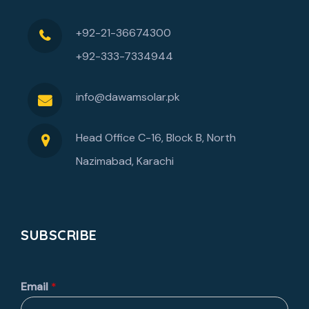
+92-21-36674300
+92-333-7334944
info@dawamsolar.pk
Head Office C-16, Block B, North
Nazimabad, Karachi
SUBSCRIBE
Email
*