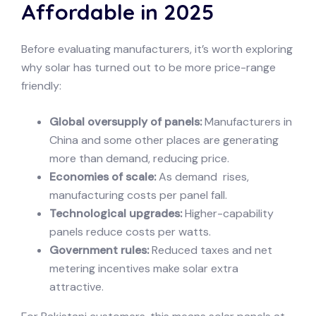
Affordable in 2025
Before evaluating manufacturers, it’s worth exploring
why solar has turned out to be more price-range
friendly:
Global oversupply of panels:
Manufacturers in
China and some other places are generating
more than demand, reducing price.
Economies of scale:
As demand rises,
manufacturing costs per panel fall.
Technological upgrades:
Higher-capability
panels reduce costs per watts.
Government rules:
Reduced taxes and net
metering incentives make solar extra
attractive.