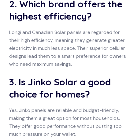
2. Which brand offers the
highest efficiency?
Longi and Canadian Solar panels are regarded for
their high efficiency, meaning they generate greater
electricity in much less space. Their superior cellular
designs lead them to a smart preference for owners
who need maximum savings.
3. Is Jinko Solar a good
choice for homes?
Yes, Jinko panels are reliable and budget-friendly,
making them a great option for most households.
They offer good performance without putting too
much pressure on your wallet.