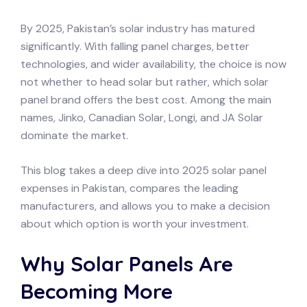
By 2025, Pakistan’s solar industry has matured
significantly. With falling panel charges, better
technologies, and wider availability, the choice is now
not whether to head solar but rather, which solar
panel brand offers the best cost. Among the main
names, Jinko, Canadian Solar, Longi, and JA Solar
dominate the market.
This blog takes a deep dive into 2025 solar panel
expenses in Pakistan, compares the leading
manufacturers, and allows you to make a decision
about which option is worth your investment.
Why Solar Panels Are
Becoming More