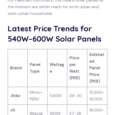
For Pakistani customers, this means solar panels at
the moment are within reach for both urban and
semi-urban households.
Latest Price Trends for
540W–600W Solar Panels
Estimat
Price
ed
Panel
Wattag
per
Brand
Panel
Type
e
Watt
Price
(PKR)
(PKR)
Mono-
15,500–
Jinko
540W
29–30
PERC
16,000
JA
18,000–
Bifacial
585W
27–28