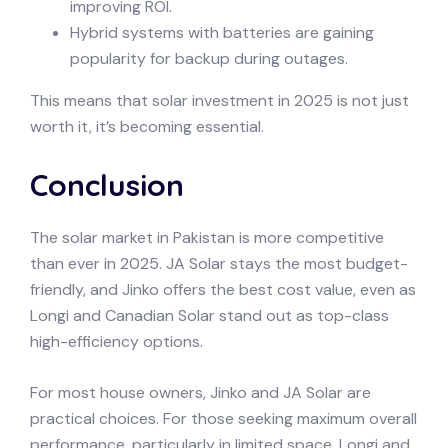
improving ROI.
Hybrid systems with batteries are gaining
popularity for backup during outages.
This means that solar investment in 2025 is not just
worth it, it’s becoming essential.
Conclusion
The solar market in Pakistan is more competitive
than ever in 2025. JA Solar stays the most budget-
friendly, and Jinko offers the best cost value, even as
Longi and Canadian Solar stand out as top-class
high-efficiency options.
For most house owners, Jinko and JA Solar are
practical choices. For those seeking maximum overall
performance, particularly in limited space, Longi and