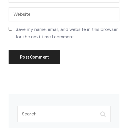
Save my name, email, and website in this browser
for the next time I comment.