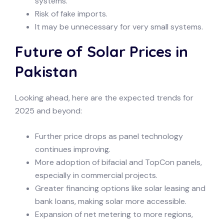
systems.
Risk of fake imports.
It may be unnecessary for very small systems.
Future of Solar Prices in
Pakistan
Looking ahead, here are the expected trends for
2025 and beyond:
Further price drops as panel technology
continues improving.
More adoption of bifacial and TopCon panels,
especially in commercial projects.
Greater financing options like solar leasing and
bank loans, making solar more accessible.
Expansion of net metering to more regions,