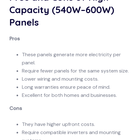
Capacity (540W–600W)
Panels
Pros
These panels generate more electricity per
panel.
Require fewer panels for the same system size.
Lower wiring and mounting costs.
Long warranties ensure peace of mind.
Excellent for both homes and businesses.
Cons
They have higher upfront costs.
Require compatible inverters and mounting