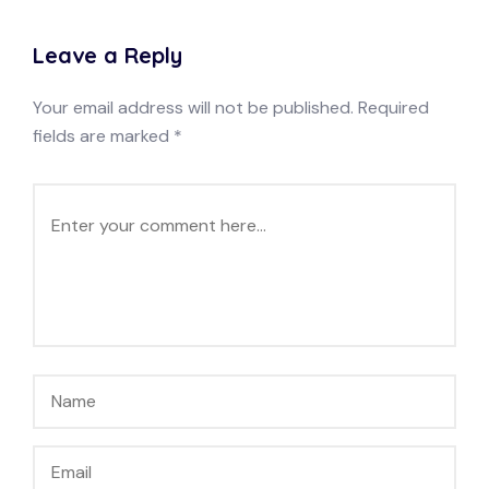
Leave a Reply
Your email address will not be published.
Required
fields are marked
*