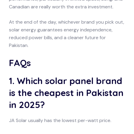
Canadian are really worth the extra investment.
At the end of the day, whichever brand you pick out,
solar energy guarantees energy independence,
reduced power bills, and a cleaner future for
Pakistan.
FAQs
1. Which solar panel brand
is the cheapest in Pakistan
in 2025?
JA Solar usually has the lowest per-watt price.