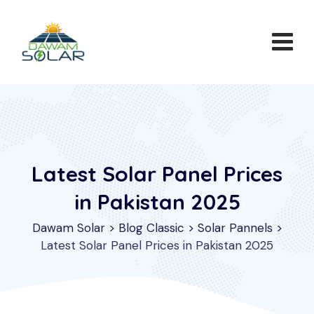
Skip
to
content
Latest Solar Panel Prices
in Pakistan 2025
Dawam Solar
>
Blog Classic
>
Solar Pannels
>
Latest Solar Panel Prices in Pakistan 2025