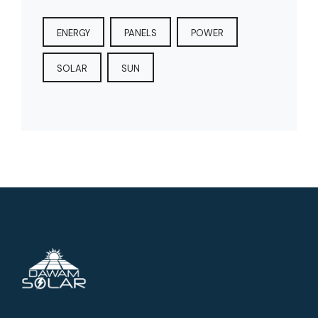
ENERGY
PANELS
POWER
SOLAR
SUN