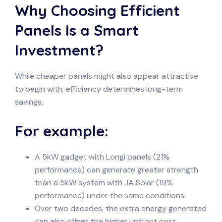
Why Choosing Efficient
Panels Is a Smart
Investment?
While cheaper panels might also appear attractive
to begin with, efficiency determines long-term
savings.
For example:
A 5kW gadget with Longi panels (21%
performance) can generate greater strength
than a 5kW system with JA Solar (19%
performance) under the same conditions.
Over two decades, the extra energy generated
can also offset the higher upfront cost.