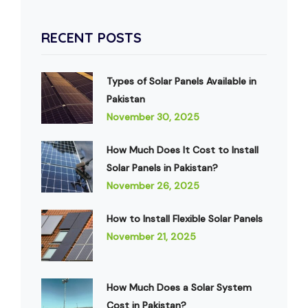
RECENT POSTS
Types of Solar Panels Available in
Pakistan
November 30, 2025
How Much Does It Cost to Install
Solar Panels in Pakistan?
November 26, 2025
How to Install Flexible Solar Panels
November 21, 2025
How Much Does a Solar System
Cost in Pakistan?