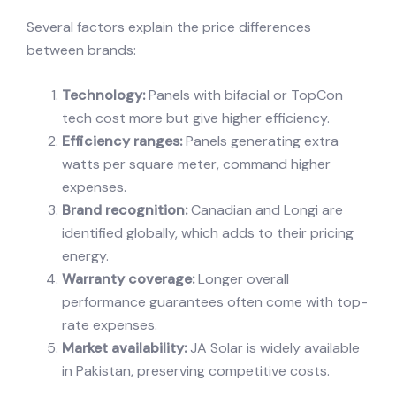
Several factors explain the price differences
between brands:
Technology:
Panels with bifacial or TopCon
tech cost more but give higher efficiency.
Efficiency ranges:
Panels generating extra
watts per square meter, command higher
expenses.
Brand recognition:
Canadian and Longi are
identified globally, which adds to their pricing
energy.
Warranty coverage:
Longer overall
performance guarantees often come with top-
rate expenses.
Market availability:
JA Solar is widely available
in Pakistan, preserving competitive costs.