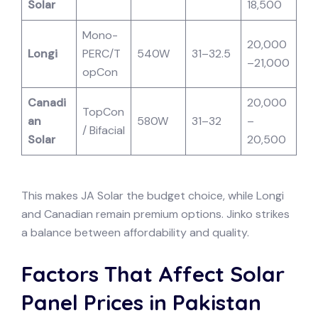
Solar
18,500
Mono-
20,000
Longi
PERC/T
540W
31–32.5
–21,000
opCon
Canadi
20,000
TopCon
an
580W
31–32
–
/ Bifacial
Solar
20,500
This makes JA Solar the budget choice, while Longi
and Canadian remain premium options. Jinko strikes
a balance between affordability and quality.
Factors That Affect Solar
Panel Prices in Pakistan