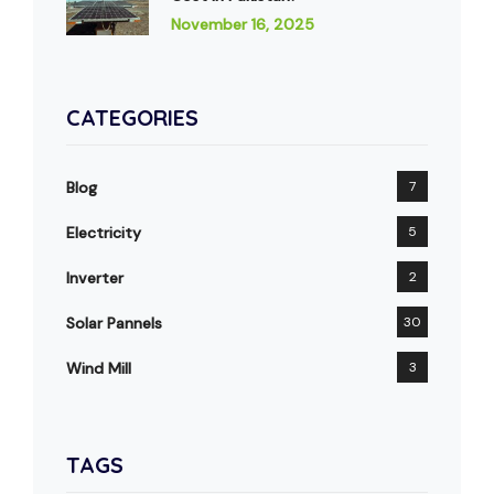
November 16, 2025
CATEGORIES
Blog
7
Electricity
5
Inverter
2
Solar Pannels
30
Wind Mill
3
TAGS