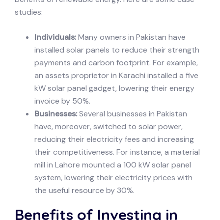
studies:
Individuals:
Many owners in Pakistan have
installed solar panels to reduce their strength
payments and carbon footprint. For example,
an assets proprietor in Karachi installed a five
kW solar panel gadget, lowering their energy
invoice by 50%.
Businesses:
Several businesses in Pakistan
have, moreover, switched to solar power,
reducing their electricity fees and increasing
their competitiveness. For instance, a material
mill in Lahore mounted a 100 kW solar panel
system, lowering their electricity prices with
the useful resource by 30%.
Benefits of Investing in