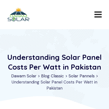
Skip
to
content
Understanding Solar Panel
Costs Per Watt in Pakistan
Dawam Solar
>
Blog Classic
>
Solar Pannels
>
Understanding Solar Panel Costs Per Watt in
Pakistan