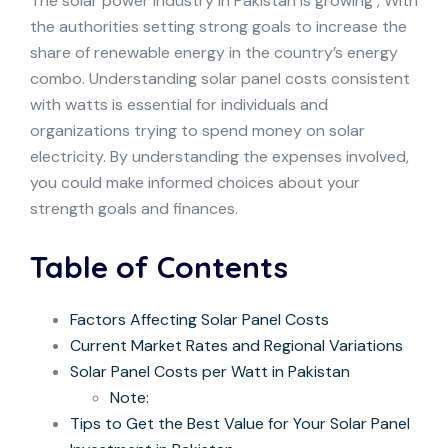
The solar power industry in Pakistan is growing , With
the authorities setting strong goals to increase the
share of renewable energy in the country’s energy
combo. Understanding solar panel costs consistent
with watts is essential for individuals and
organizations trying to spend money on solar
electricity. By understanding the expenses involved,
you could make informed choices about your
strength goals and finances.
Table of Contents
Factors Affecting Solar Panel Costs
Current Market Rates and Regional Variations
Solar Panel Costs per Watt in Pakistan
Note:
Tips to Get the Best Value for Your Solar Panel