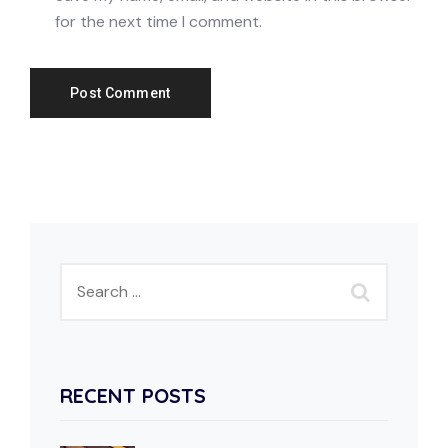
for the next time I comment.
RECENT POSTS