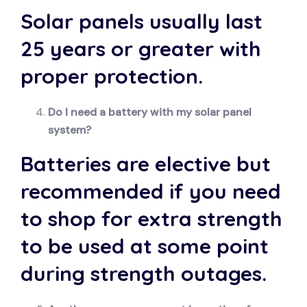
Solar panels usually last
25 years or greater with
proper protection.
Do I need a battery with my solar panel
system?
Batteries are elective but
recommended if you need
to shop for extra strength
to be used at some point
during strength outages.