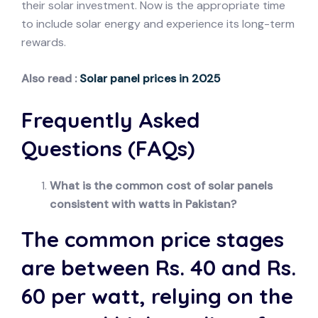
their solar investment. Now is the appropriate time
to include solar energy and experience its long-term
rewards.
Also read :
Solar panel prices in 2025
Frequently Asked
Questions (FAQs)
What is the common cost of solar panels
consistent with watts in Pakistan?
The common price stages
are between Rs. 40 and Rs.
60 per watt, relying on the