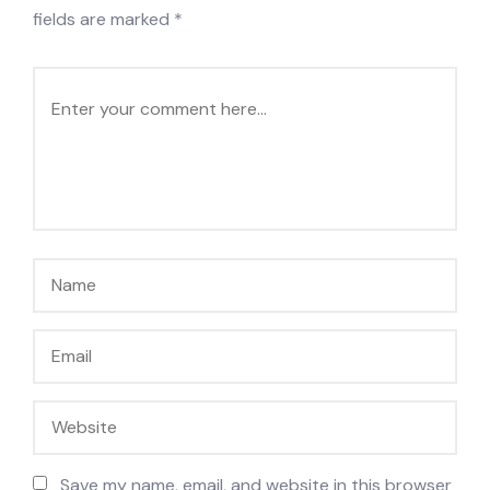
fields are marked
*
Save my name, email, and website in this browser