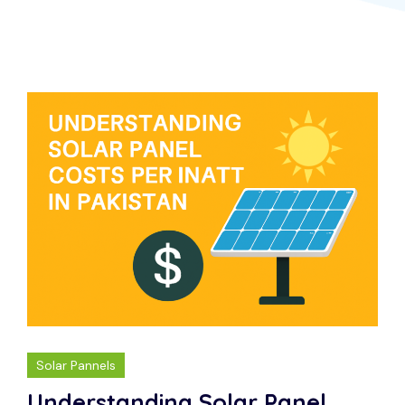
Solar Pannels
Understanding Solar Panel