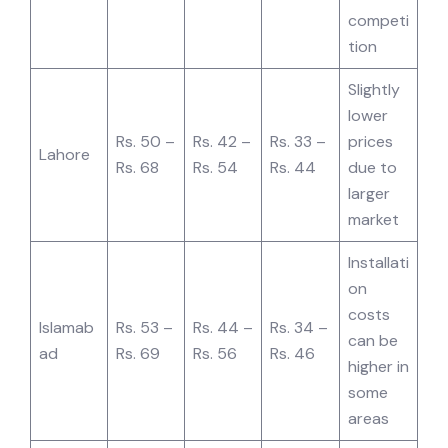
competi
tion
Slightly
lower
Rs. 50 –
Rs. 42 –
Rs. 33 –
prices
Lahore
Rs. 68
Rs. 54
Rs. 44
due to
larger
market
Installati
on
costs
Islamab
Rs. 53 –
Rs. 44 –
Rs. 34 –
can be
ad
Rs. 69
Rs. 56
Rs. 46
higher in
some
areas