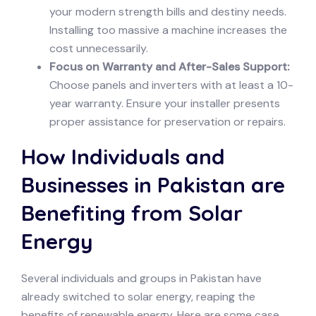
your modern strength bills and destiny needs.
Installing too massive a machine increases the
cost unnecessarily.
Focus on Warranty and After-Sales Support:
Choose panels and inverters with at least a 10-
year warranty. Ensure your installer presents
proper assistance for preservation or repairs.
How Individuals and
Businesses in Pakistan are
Benefiting from Solar
Energy
Several individuals and groups in Pakistan have
already switched to solar energy, reaping the
benefits of renewable energy. Here are some case