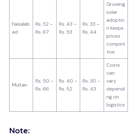
Growing
solar
adoptio
Faisalab
Rs. 52 –
Rs. 43 –
Rs. 33 –
n keeps
ad
Rs. 67
Rs. 53
Rs. 44
prices
competi
tive
Costs
can
Rs. 50 –
Rs. 40 –
Rs. 30 –
vary
Multan
Rs. 66
Rs. 52
Rs. 43
dependi
ng on
logistics
Note: