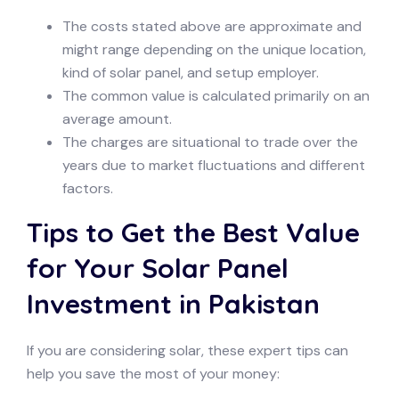
The costs stated above are approximate and
might range depending on the unique location,
kind of solar panel, and setup employer.
The common value is calculated primarily on an
average amount.
The charges are situational to trade over the
years due to market fluctuations and different
factors.
Tips to Get the Best Value
for Your Solar Panel
Investment in Pakistan
If you are considering solar, these expert tips can
help you save the most of your money: