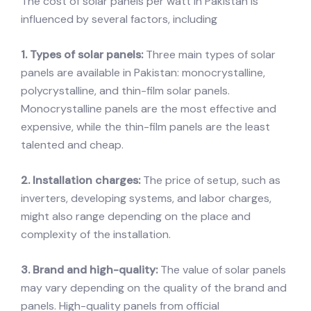
The cost of solar panels per watt in Pakistan is
influenced by several factors, including
1. Types of solar panels:
Three main types of solar
panels are available in Pakistan: monocrystalline,
polycrystalline, and thin-film solar panels.
Monocrystalline panels are the most effective and
expensive, while the thin-film panels are the least
talented and cheap.
2. Installation charges:
The price of setup, such as
inverters, developing systems, and labor charges,
might also range depending on the place and
complexity of the installation.
3. Brand and high-quality:
The value of solar panels
may vary depending on the quality of the brand and
panels. High-quality panels from official