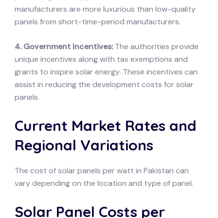
manufacturers are more luxurious than low-quality
panels from short-time-period manufacturers.
4. Government Incentives:
The authorities provide
unique incentives along with tax exemptions and
grants to inspire solar energy. These incentives can
assist in reducing the development costs for solar
panels.
Current Market Rates and
Regional Variations
The cost of solar panels per watt in Pakistan can
vary depending on the location and type of panel.
Solar Panel Costs per