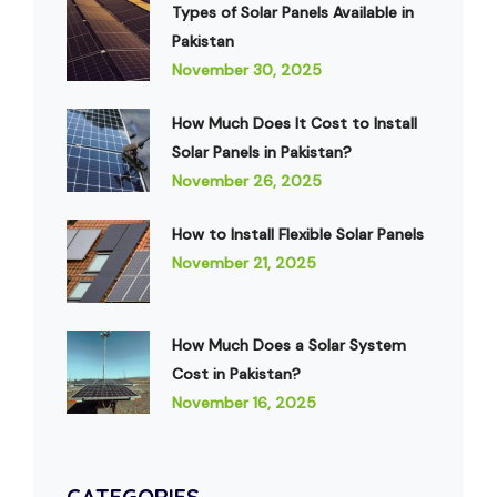
Types of Solar Panels Available in
Pakistan
November 30, 2025
How Much Does It Cost to Install
Solar Panels in Pakistan?
November 26, 2025
How to Install Flexible Solar Panels
November 21, 2025
How Much Does a Solar System
Cost in Pakistan?
November 16, 2025
CATEGORIES