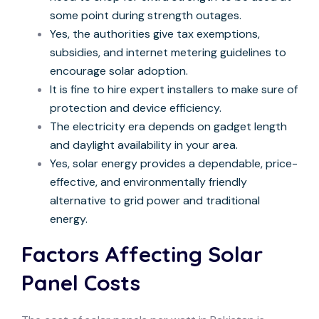
some point during strength outages.
Yes, the authorities give tax exemptions,
subsidies, and internet metering guidelines to
encourage solar adoption.
It is fine to hire expert installers to make sure of
protection and device efficiency.
The electricity era depends on gadget length
and daylight availability in your area.
Yes, solar energy provides a dependable, price-
effective, and environmentally friendly
alternative to grid power and traditional
energy.
Factors Affecting Solar
Panel Costs