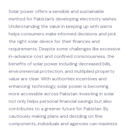
Solar power offers a sensible and sustainable
method for Pakistan’s developing electricity wishes.
Understanding the value in keeping up with watts
helps consumers make informed decisions and pick
the right solar device for their finances and
requirements. Despite some challenges like excessive
in-advance cost and confined consciousness, the
benefits of solar power including decreased bills,
environmental protection, and multiplied property
value are clear. With authorities incentives and
enhancing technology, solar power is becoming
more accessible across Pakistan. Investing in solar
not only helps personal financial savings but also
contributes to a greener future for Pakistan. By
cautiously making plans and deciding on fine
components, individuals and agencies can maximize