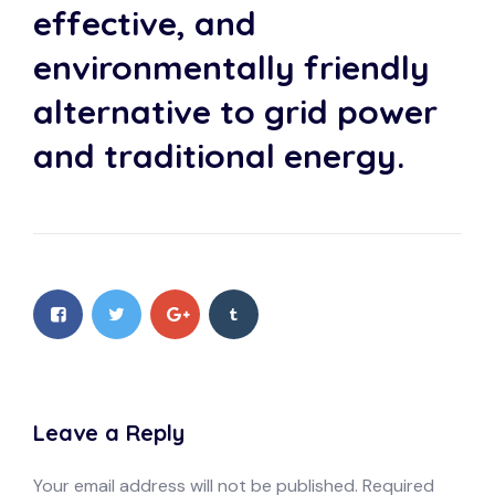
effective, and
environmentally friendly
alternative to grid power
and traditional energy.
Leave a Reply
Your email address will not be published.
Required