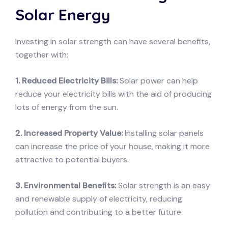
Solar Energy
Investing in solar strength can have several benefits,
together with:
1. Reduced Electricity Bills:
Solar power can help
reduce your electricity bills with the aid of producing
lots of energy from the sun.
2. Increased Property Value:
Installing solar panels
can increase the price of your house, making it more
attractive to potential buyers.
3. Environmental Benefits:
Solar strength is an easy
and renewable supply of electricity, reducing
pollution and contributing to a better future.