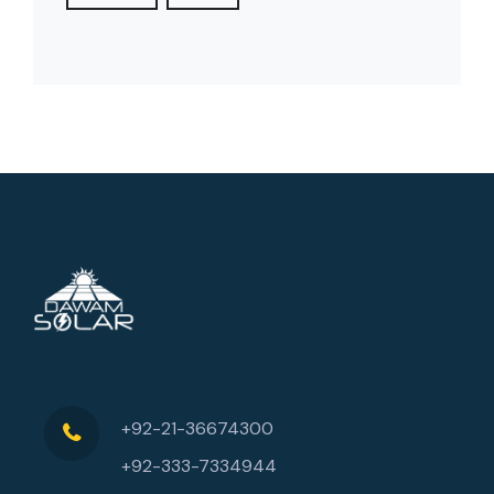
+92-21-36674300
+92-333-7334944