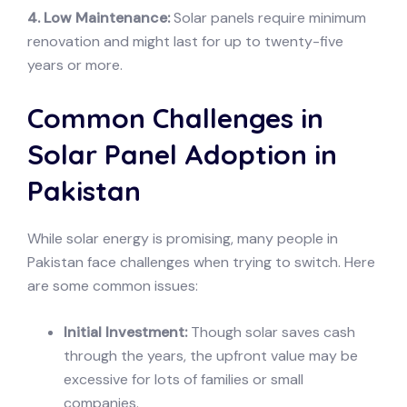
4. Low Maintenance:
Solar panels require minimum
renovation and might last for up to twenty-five
years or more.
Common Challenges in
Solar Panel Adoption in
Pakistan
While solar energy is promising, many people in
Pakistan face challenges when trying to switch. Here
are some common issues:
Initial Investment:
Though solar saves cash
through the years, the upfront value may be
excessive for lots of families or small
companies.