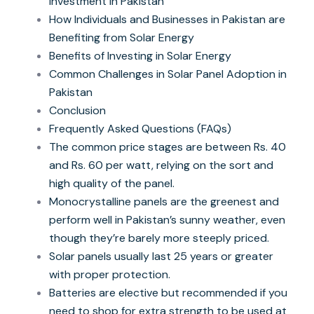
Investment in Pakistan
How Individuals and Businesses in Pakistan are
Benefiting from Solar Energy
Benefits of Investing in Solar Energy
Common Challenges in Solar Panel Adoption in
Pakistan
Conclusion
Frequently Asked Questions (FAQs)
The common price stages are between Rs. 40
and Rs. 60 per watt, relying on the sort and
high quality of the panel.
Monocrystalline panels are the greenest and
perform well in Pakistan’s sunny weather, even
though they’re barely more steeply priced.
Solar panels usually last 25 years or greater
with proper protection.
Batteries are elective but recommended if you
need to shop for extra strength to be used at