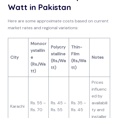
Watt in Pakistan
Here are some approximate costs based on current
market rates and regional variations:
Monocr
Polycry
Thin-
ystallin
stalline
Film
City
e
Notes
(Rs./Wa
(Rs./Wa
(Rs./Wa
tt)
tt)
tt)
Prices
influenc
ed by
Rs. 55 –
Rs. 45 –
Rs. 35 –
availabili
Karachi
Rs. 70
Rs. 55
Rs. 45
ty and
installer