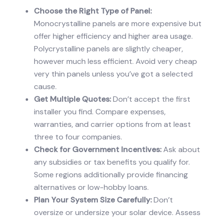
Choose the Right Type of Panel:
Monocrystalline panels are more expensive but
offer higher efficiency and higher area usage.
Polycrystalline panels are slightly cheaper,
however much less efficient. Avoid very cheap
very thin panels unless you’ve got a selected
cause.
Get Multiple Quotes:
Don’t accept the first
installer you find. Compare expenses,
warranties, and carrier options from at least
three to four companies.
Check for Government Incentives:
Ask about
any subsidies or tax benefits you qualify for.
Some regions additionally provide financing
alternatives or low-hobby loans.
Plan Your System Size Carefully:
Don’t
oversize or undersize your solar device. Assess