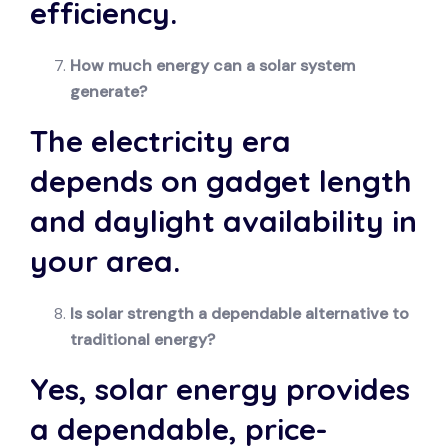
efficiency.
How much energy can a solar system
generate?
The electricity era
depends on gadget length
and daylight availability in
your area.
Is solar strength a dependable alternative to
traditional energy?
Yes, solar energy provides
a dependable, price-