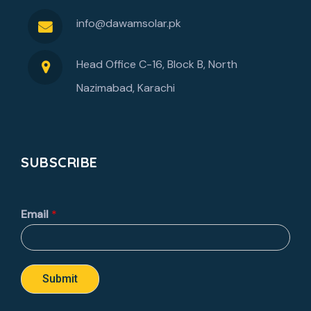
info@dawamsolar.pk
Head Office C-16, Block B, North
Nazimabad, Karachi
SUBSCRIBE
Email
*
Submit