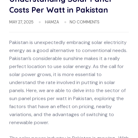
Costs Per Watt in Pakistan
MAY 27, 2025
HAMZA
NO COMMENTS
Pakistan is unexpectedly embracing solar electricity
energy as a good alternative to conventional needs.
Pakistan’s considerable sunshine makes it a really
perfect location to use solar energy. As the call for
solar power grows, it is more essential to
understand the rate involved in putting in solar
panels. Here, we are able to delve into the sector of
sun panel prices per watt in Pakistan, exploring the
factors that have an effect on pricing, nearby
variations, and the advantages of switching to
renewable power.