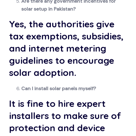
Are there any government incentives for
solar setup in Pakistan?
Yes, the authorities give
tax exemptions, subsidies,
and internet metering
guidelines to encourage
solar adoption.
Can I install solar panels myself?
It is fine to hire expert
installers to make sure of
protection and device