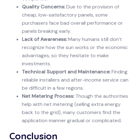
Quality Concerns:
Due to the provision of
cheap, low-satisfactory panels, some
purchasers face bad overall performance or
panels breaking early.
Lack of Awareness:
Many humans still don’t
recognize how the sun works or the economic
advantages, so they hesitate to make
investments.
Technical Support and Maintenance:
Finding
reliable installers and after-income service can
be difficult in a few regions.
Net Metering Process:
Though the authorities
help with net metering (selling extra energy
back to the grid), many customers find the
application manner gradual or complicated.
Conclusion