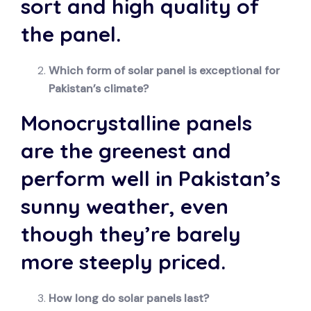
sort and high quality of
the panel.
Which form of solar panel is exceptional for
Pakistan’s climate?
Monocrystalline panels
are the greenest and
perform well in Pakistan’s
sunny weather, even
though they’re barely
more steeply priced.
How long do solar panels last?