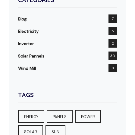
Blog
7
Electricity
5
Inverter
2
Solar Pannels
30
Wind Mill
3
TAGS
ENERGY
PANELS
POWER
SOLAR
SUN