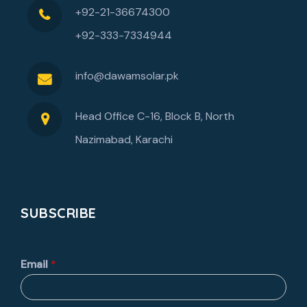
+92-21-36674300
+92-333-7334944
info@dawamsolar.pk
Head Office C-16, Block B, North
Nazimabad, Karachi
SUBSCRIBE
Email
*