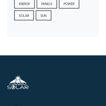
ENERGY
PANELS
POWER
SOLAR
SUN