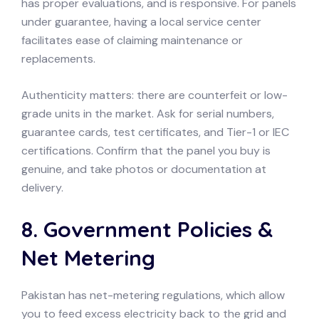
has proper evaluations, and is responsive. For panels
under guarantee, having a local service center
facilitates ease of claiming maintenance or
replacements.
Authenticity matters: there are counterfeit or low-
grade units in the market. Ask for serial numbers,
guarantee cards, test certificates, and Tier-1 or IEC
certifications. Confirm that the panel you buy is
genuine, and take photos or documentation at
delivery.
8. Government Policies &
Net Metering
Pakistan has net-metering regulations, which allow
you to feed excess electricity back to the grid and