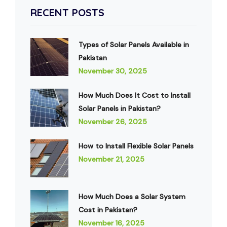
RECENT POSTS
Types of Solar Panels Available in
Pakistan
November 30, 2025
How Much Does It Cost to Install
Solar Panels in Pakistan?
November 26, 2025
How to Install Flexible Solar Panels
November 21, 2025
How Much Does a Solar System
Cost in Pakistan?
November 16, 2025