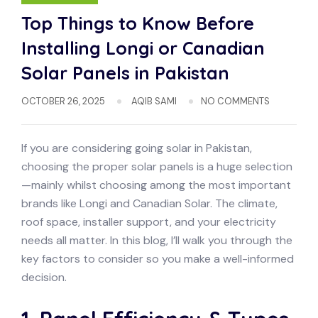
Top Things to Know Before
Installing Longi or Canadian
Solar Panels in Pakistan
OCTOBER 26, 2025
AQIB SAMI
NO COMMENTS
If you are considering going solar in Pakistan,
choosing the proper solar panels is a huge selection
—mainly whilst choosing among the most important
brands like Longi and Canadian Solar. The climate,
roof space, installer support, and your electricity
needs all matter. In this blog, I’ll walk you through the
key factors to consider so you make a well-informed
decision.