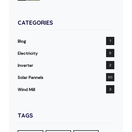
CATEGORIES
Blog
7
Electricity
5
Inverter
2
Solar Pannels
30
Wind Mill
3
TAGS