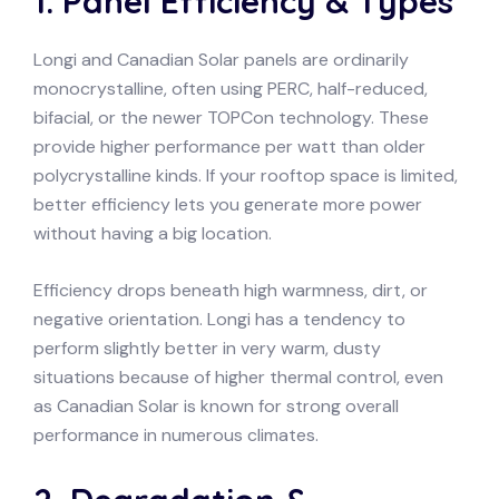
1. Panel Efficiency & Types
Longi and Canadian Solar panels are ordinarily
monocrystalline, often using PERC, half-reduced,
bifacial, or the newer TOPCon technology. These
provide higher performance per watt than older
polycrystalline kinds. If your rooftop space is limited,
better efficiency lets you generate more power
without having a big location.
Efficiency drops beneath high warmness, dirt, or
negative orientation. Longi has a tendency to
perform slightly better in very warm, dusty
situations because of higher thermal control, even
as Canadian Solar is known for strong overall
performance in numerous climates.