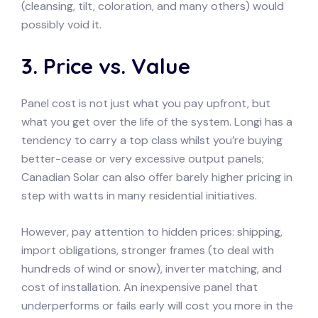
(cleansing, tilt, coloration, and many others) would
possibly void it.
3. Price vs. Value
Panel cost is not just what you pay upfront, but
what you get over the life of the system. Longi has a
tendency to carry a top class whilst you’re buying
better-cease or very excessive output panels;
Canadian Solar can also offer barely higher pricing in
step with watts in many residential initiatives.
However, pay attention to hidden prices: shipping,
import obligations, stronger frames (to deal with
hundreds of wind or snow), inverter matching, and
cost of installation. An inexpensive panel that
underperforms or fails early will cost you more in the