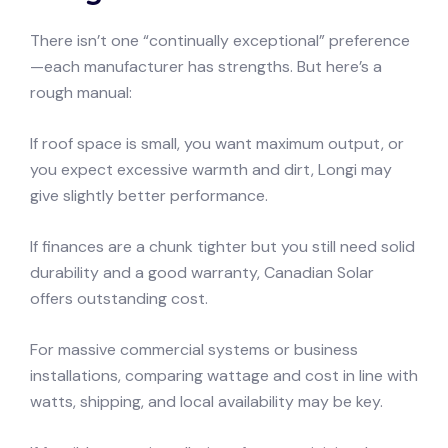
There isn’t one “continually exceptional” preference
—each manufacturer has strengths. But here’s a
rough manual:
If roof space is small, you want maximum output, or
you expect excessive warmth and dirt, Longi may
give slightly better performance.
If finances are a chunk tighter but you still need solid
durability and a good warranty, Canadian Solar
offers outstanding cost.
For massive commercial systems or business
installations, comparing wattage and cost in line with
watts, shipping, and local availability may be key.