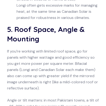
Longi often gets excessive marks for managing
heat, at the same time as Canadian Solar is
praised for robustness in various climates.
5. Roof Space, Angle &
Mounting
If you’re working with limited roof space, go for
panels with higher wattage and good efficiency so
you get more power per square meter. Bifacial
panels (Longi and Canadian Solar each make them)
also can come up with greater yield if the mirrored
image underneath is right (like a mild-colored roof or
reflective surface).
Angle or tilt matters: in most Pakistani towns, a tilt of