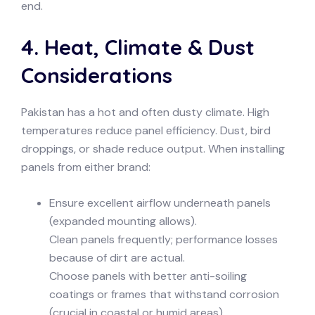
end.
4. Heat, Climate & Dust
Considerations
Pakistan has a hot and often dusty climate. High
temperatures reduce panel efficiency. Dust, bird
droppings, or shade reduce output. When installing
panels from either brand:
Ensure excellent airflow underneath panels
(expanded mounting allows).
Clean panels frequently; performance losses
because of dirt are actual.
Choose panels with better anti-soiling
coatings or frames that withstand corrosion
(crucial in coastal or humid areas).