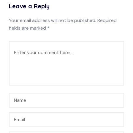
Leave a Reply
Your email address will not be published.
Required
fields are marked
*