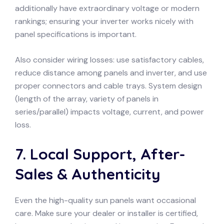
additionally have extraordinary voltage or modern
rankings; ensuring your inverter works nicely with
panel specifications is important.
Also consider wiring losses: use satisfactory cables,
reduce distance among panels and inverter, and use
proper connectors and cable trays. System design
(length of the array, variety of panels in
series/parallel) impacts voltage, current, and power
loss.
7. Local Support, After-
Sales & Authenticity
Even the high-quality sun panels want occasional
care. Make sure your dealer or installer is certified,