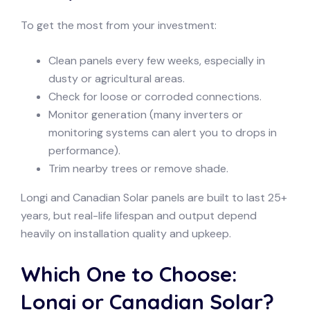
To get the most from your investment:
Clean panels every few weeks, especially in
dusty or agricultural areas.
Check for loose or corroded connections.
Monitor generation (many inverters or
monitoring systems can alert you to drops in
performance).
Trim nearby trees or remove shade.
Longi and Canadian Solar panels are built to last 25+
years, but real-life lifespan and output depend
heavily on installation quality and upkeep.
Which One to Choose:
Longi or Canadian Solar?