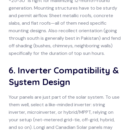
~25-30° is right for maximizing 12-month-round
generation. Mounting structures have to be sturdy
and permit airflow. Sheet metallic roofs, concrete
slabs, and flat roofs—all of them need specific
mounting designs. Also recollect orientation (going
through south is generally best in Pakistan) and fend
off shading (bushes, chimneys, neighboring walls)
specifically for the duration of top sun hours.
6. Inverter Compatibility &
System Design
Your panels are just part of the solar system. To use
them well, select a like-minded inverter: string
inverter, microinverter, or hybrid/MPPT, relying on
your setup (net-metered grid-tie, off-grid, hybrid,
and so on). Longi and Canadian Solar panels may