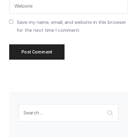
Save my name, email, and website in this browser
for the next time I comment.