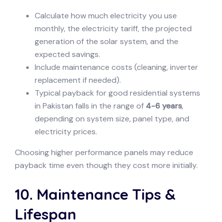
Calculate how much electricity you use
monthly, the electricity tariff, the projected
generation of the solar system, and the
expected savings.
Include maintenance costs (cleaning, inverter
replacement if needed).
Typical payback for good residential systems
in Pakistan falls in the range of
4-6 years
,
depending on system size, panel type, and
electricity prices.
Choosing higher performance panels may reduce
payback time even though they cost more initially.
10. Maintenance Tips &
Lifespan