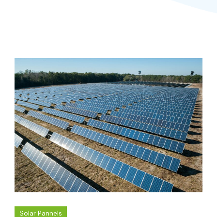
Solar Pannels