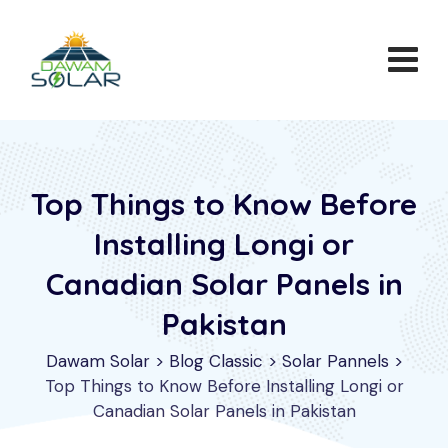
Skip
to
content
Top Things to Know Before
Installing Longi or
Canadian Solar Panels in
Pakistan
Dawam Solar
>
Blog Classic
>
Solar Pannels
>
Top Things to Know Before Installing Longi or
Canadian Solar Panels in Pakistan