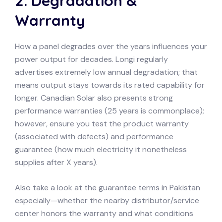
2. Degradation &
Warranty
How a panel degrades over the years influences your
power output for decades. Longi regularly
advertises extremely low annual degradation; that
means output stays towards its rated capability for
longer. Canadian Solar also presents strong
performance warranties (25 years is commonplace);
however, ensure you test the product warranty
(associated with defects) and performance
guarantee (how much electricity it nonetheless
supplies after X years).
Also take a look at the guarantee terms in Pakistan
especially—whether the nearby distributor/service
center honors the warranty and what conditions