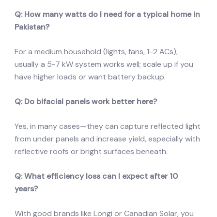
Q: How many watts do I need for a typical home in
Pakistan?
For a medium household (lights, fans, 1-2 ACs),
usually a 5-7 kW system works well; scale up if you
have higher loads or want battery backup.
Q: Do bifacial panels work better here?
Yes, in many cases—they can capture reflected light
from under panels and increase yield, especially with
reflective roofs or bright surfaces beneath.
Q: What efficiency loss can I expect after 10
years?
With good brands like Longi or Canadian Solar, you