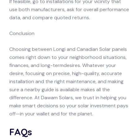
If feasible, go to installations for your vicinity that
use both manufacturers, ask for overall performance
data, and compare quoted returns.
Conclusion
Choosing between Longi and Canadian Solar panels
comes right down to your neighborhood situations,
finances, and long-termdesires. Whatever your
desire, focusing on precise, high-quality, accurate
installation and the right maintenance, and making
sure a nearby guide is available makes all the
difference. At Dawam Solars, we trust in helping you
make smart decisions so your solar investment pays
off—in your wallet and for the planet.
FAQs