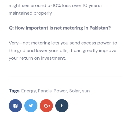
might see around 5-10% loss over 10 years if
maintained properly.
Q: How important is net metering in Pakistan?
Very—net metering lets you send excess power to
the grid and lower your bills; it can greatly improve
your return on investment.
Tags:
Energy
,
Panels
,
Power
,
Solar
,
sun