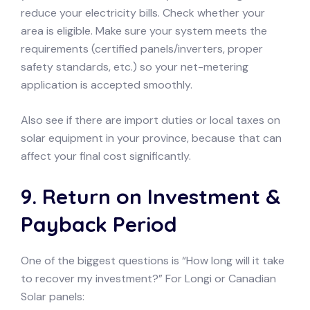
reduce your electricity bills. Check whether your
area is eligible. Make sure your system meets the
requirements (certified panels/inverters, proper
safety standards, etc.) so your net-metering
application is accepted smoothly.
Also see if there are import duties or local taxes on
solar equipment in your province, because that can
affect your final cost significantly.
9. Return on Investment &
Payback Period
One of the biggest questions is “How long will it take
to recover my investment?” For Longi or Canadian
Solar panels: